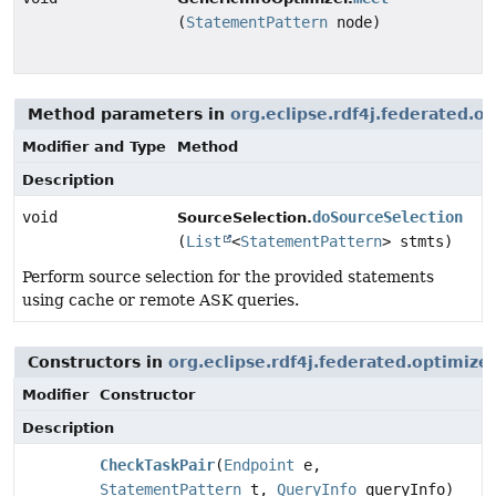
(
StatementPattern
node)
Method parameters in
org.eclipse.rdf4j.federated.o
Modifier and Type
Method
Description
void
doSourceSelection
SourceSelection.
(
List
<
StatementPattern
> stmts)
Perform source selection for the provided statements
using cache or remote ASK queries.
Constructors in
org.eclipse.rdf4j.federated.optimize
Modifier
Constructor
Description
CheckTaskPair
(
Endpoint
e,
StatementPattern
t,
QueryInfo
queryInfo)