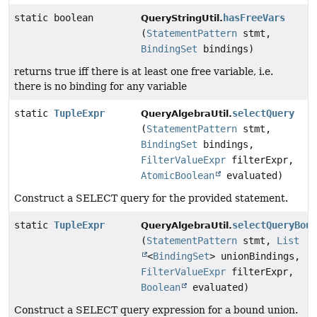
static boolean
hasFreeVars
QueryStringUtil.
(
StatementPattern
stmt,
BindingSet
bindings)
returns true iff there is at least one free variable, i.e.
there is no binding for any variable
static
TupleExpr
selectQuery
QueryAlgebraUtil.
(
StatementPattern
stmt,
BindingSet
bindings,
FilterValueExpr
filterExpr,
AtomicBoolean
evaluated)
Construct a SELECT query for the provided statement.
static
TupleExpr
selectQueryBou
QueryAlgebraUtil.
(
StatementPattern
stmt,
List
<
BindingSet
> unionBindings,
FilterValueExpr
filterExpr,
Boolean
evaluated)
Construct a SELECT query expression for a bound union.