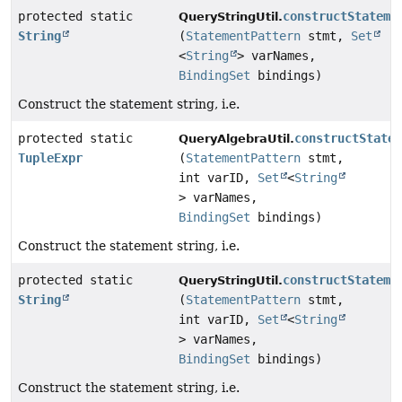
protected static
constructStateme
QueryStringUtil.
String
(
StatementPattern
stmt,
Set
<
String
> varNames,
BindingSet
bindings)
Construct the statement string, i.e.
protected static
constructState
QueryAlgebraUtil.
TupleExpr
(
StatementPattern
stmt,
int varID,
Set
<
String
> varNames,
BindingSet
bindings)
Construct the statement string, i.e.
protected static
constructStateme
QueryStringUtil.
String
(
StatementPattern
stmt,
int varID,
Set
<
String
> varNames,
BindingSet
bindings)
Construct the statement string, i.e.