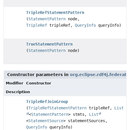
TripleRefStatementPattern
(
StatementPattern
node,
TripleRef
tripleRef,
QueryInfo
queryInfo)
TrueStatementPattern
(
StatementPattern
node)
Constructor parameters in
org.eclipse.rdf4j.federat
Modifier
Constructor
Description
TripleRefJoinGroup
(
TripleRefStatementPattern
tripleRef,
List
<
StatementPattern
> stmts,
List
<
StatementSource
> statementSources,
QueryInfo
queryInfo)