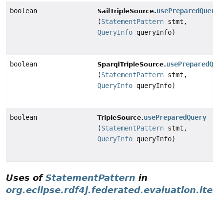
boolean
usePreparedQuer
SailTripleSource.
(
StatementPattern
stmt,
QueryInfo
queryInfo)
boolean
usePreparedQu
SparqlTripleSource.
(
StatementPattern
stmt,
QueryInfo
queryInfo)
boolean
usePreparedQuery
TripleSource.
(
StatementPattern
stmt,
QueryInfo
queryInfo)
Uses of
StatementPattern
in
org.eclipse.rdf4j.federated.evaluation.iter