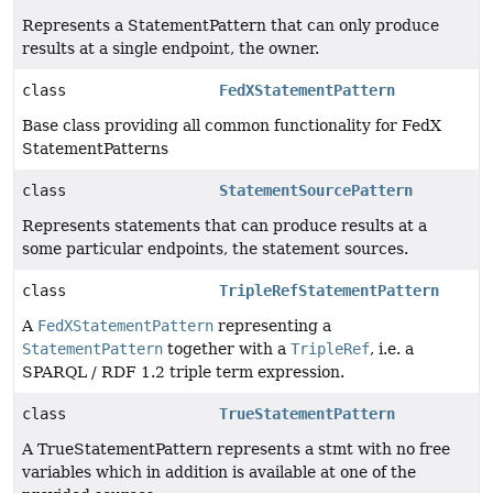
Represents a StatementPattern that can only produce
results at a single endpoint, the owner.
class
FedXStatementPattern
Base class providing all common functionality for FedX
StatementPatterns
class
StatementSourcePattern
Represents statements that can produce results at a
some particular endpoints, the statement sources.
class
TripleRefStatementPattern
A
FedXStatementPattern
representing a
StatementPattern
together with a
TripleRef
, i.e. a
SPARQL / RDF 1.2 triple term expression.
class
TrueStatementPattern
A TrueStatementPattern represents a stmt with no free
variables which in addition is available at one of the