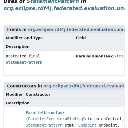
Uses of
StatementPattern
in
org.eclipse.rdf4j.federated.evaluation.uni
Fields in
org.eclipse.rdf4j.federated.evaluation.unio
Modifier and Type
Field
Description
protected final
stmt
ParallelUnionTask.
StatementPattern
Constructors in
org.eclipse.rdf4j.federated.evaluati
Modifier
Constructor
Description
ParallelUnionTask
(
ParallelExecutor
<
BindingSet
> unionControl,
StatementPattern
stmt,
Endpoint
endpoint,