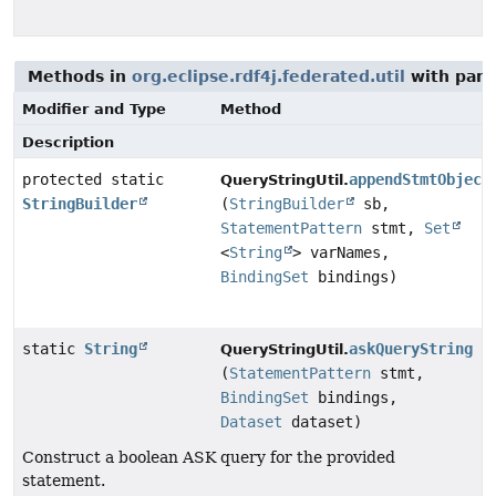
Methods in
org.eclipse.rdf4j.federated.util
with para
Modifier and Type
Method
Description
protected static
appendStmtObject
QueryStringUtil.
StringBuilder
(
StringBuilder
sb,
StatementPattern
stmt,
Set
<
String
> varNames,
BindingSet
bindings)
static
String
askQueryString
QueryStringUtil.
(
StatementPattern
stmt,
BindingSet
bindings,
Dataset
dataset)
Construct a boolean ASK query for the provided
statement.