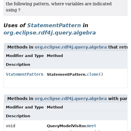
the following pattern, where variables are indicated
using ?
Uses of
StatementPattern
in
org.eclipse.rdf4j.query.algebra
Methods in
org.eclipse.rdf4j.query.algebra
that retu
Modifier and Type
Method
Description
StatementPattern
clone
()
StatementPattern.
Methods in
org.eclipse.rdf4j.query.algebra
with para
Modifier and Type
Method
Description
void
meet
QueryModelVisitor.