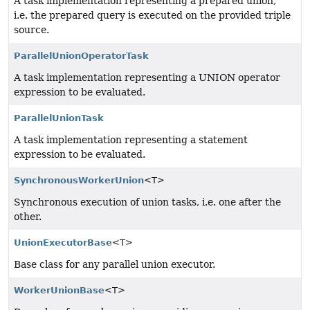
A task implementation representing a prepared union,
i.e. the prepared query is executed on the provided triple
source.
ParallelUnionOperatorTask
A task implementation representing a UNION operator
expression to be evaluated.
ParallelUnionTask
A task implementation representing a statement
expression to be evaluated.
SynchronousWorkerUnion
<T>
Synchronous execution of union tasks, i.e. one after the
other.
UnionExecutorBase
<T>
Base class for any parallel union executor.
WorkerUnionBase
<T>