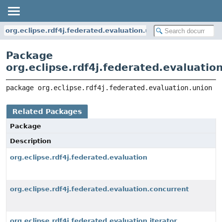
org.eclipse.rdf4j.federated.evaluation.union
Package
org.eclipse.rdf4j.federated.evaluatio
package 
org.eclipse.rdf4j.federated.evaluation.union
Related Packages
Package
Description
org.eclipse.rdf4j.federated.evaluation
org.eclipse.rdf4j.federated.evaluation.concurrent
org.eclipse.rdf4j.federated.evaluation.iterator