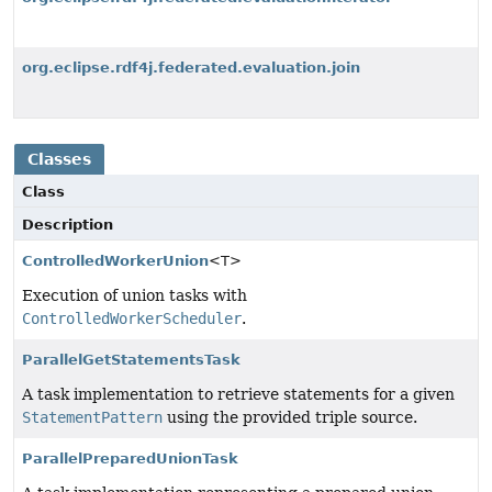
org.eclipse.rdf4j.federated.evaluation.join
Classes
Class
Description
ControlledWorkerUnion
<T>
Execution of union tasks with
ControlledWorkerScheduler
.
ParallelGetStatementsTask
A task implementation to retrieve statements for a given
StatementPattern
using the provided triple source.
ParallelPreparedUnionTask