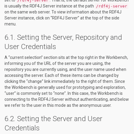
/rdf4j-server
is usually the RDF4J Server instance at the path
/rdf4j-server
on the same web server. To view information about the RDF4J
Server instance, click on “RDF4J Server” at the top of the side
menu.
Setting the Server, Repository and
User Credentials
A “current selection” section sits at the top right in the Workbench,
informing you of the URL of the server you are using, the
repository you are currently using, and the user name used when
accessing the server. Each of these items can be changed by
clicking the “change” link immediately to the right of them. Since
the Workbench is generally used for prototyping and exploration,
“user” is commonly set to “none”. In this case, the Workbench is
connecting to the RDF4J Server without authenticating, and below
we refer to the user in this mode as the anonymous user.
Setting the Server and User
Credentials