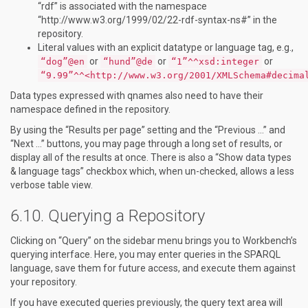
“rdf” is associated with the namespace
“http://www.w3.org/1999/02/22-rdf-syntax-ns#” in the
repository.
Literal values with an explicit datatype or language tag, e.g.,
or
or
or
“dog”@en
“hund”@de
“1”^^xsd:integer
“9.99”^^<http://www.w3.org/2001/XMLSchema#decima
Data types expressed with qnames also need to have their
namespace defined in the repository.
By using the “Results per page” setting and the “Previous …” and
“Next …” buttons, you may page through a long set of results, or
display all of the results at once. There is also a “Show data types
& language tags” checkbox which, when un-checked, allows a less
verbose table view.
Querying a Repository
Clicking on “Query” on the sidebar menu brings you to Workbench’s
querying interface. Here, you may enter queries in the SPARQL
language, save them for future access, and execute them against
your repository.
If you have executed queries previously, the query text area will