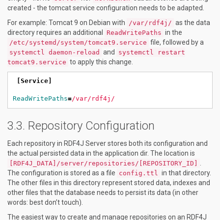
created - the tomcat service configuration needs to be adapted.
For example: Tomcat 9 on Debian with
as the data
/var/rdf4j/
directory requires an additional
in the
ReadWritePaths
file, followed by a
/etc/systemd/system/tomcat9.service
and
systemctl daemon-reload
systemctl restart
to apply this change.
tomcat9.service
[Service]
ReadWritePaths
=
/var/rdf4j/
Repository Configuration
Each repository in RDF4J Server stores both its configuration and
the actual persisted data in the application dir. The location is
.
[RDF4J_DATA]/server/repositories/[REPOSITORY_ID]
The configuration is stored as a file
in that directory.
config.ttl
The other files in this directory represent stored data, indexes and
other files that the database needs to persist its data (in other
words: best don’t touch).
The easiest way to create and manage repositories on an RDF4J