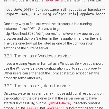
set this property using the
parameter, for example:
JAVA_OPTS
set JAVA_OPTS=-Dorg.eclipse.rdf4j.appdata.basedir=\pa
One easy way to find out what the directory is in a running
instance of the RDF4J Server, is to go to
http://localhost:8080/rdf4j-server/home/overview.view in your
browser and click on ‘System’ in the navigation menu on the left.
The data directory will be listed as one of the configuration
settings of the current server.
Tomcat as a Windows service
If you are using Apache Tomcat as a Windows Service you should
use the Windows Services configuration tool to set this property.
Other users can either edit the Tomcat startup script or set the
property some other way.
Tomcat as a systemd service
On Linux systems, systemd may impose additional restrictions on
the location of the data directory. If the server seems to have
started successfully, but the
directory remains
[RDF4J-DATA]
empty - i.e. no
nor
subdirectories are being
server
workbench