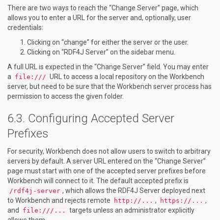
There are two ways to reach the “Change Server” page, which
allows you to enter a URL for the server and, optionally, user
credentials:
Clicking on “change” for either the server or the user.
Clicking on “RDF4J Server” on the sidebar menu.
A full URL is expected in the “Change Server” field. You may enter
a
URL to access a local repository on the Workbench
file:///
server, but need to be sure that the Workbench server process has
permission to access the given folder.
Configuring Accepted Server
Prefixes
For security, Workbench does not allow users to switch to arbitrary
servers by default. A server URL entered on the “Change Server”
page must start with one of the accepted server prefixes before
Workbench will connect to it. The default accepted prefix is
, which allows the RDF4J Server deployed next
/rdf4j-server
to Workbench and rejects remote
,
,
http://...
https://...
and
targets unless an administrator explicitly
file:///...
allows them.