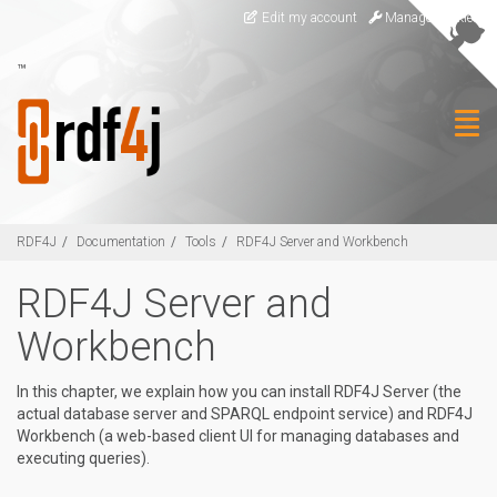
Skip to main content
Edit my account
Manage Cookies
™
Togg
RDF4J
Documentation
Tools
RDF4J Server and Workbench
RDF4J Server and
Workbench
In this chapter, we explain how you can install RDF4J Server (the
actual database server and SPARQL endpoint service) and RDF4J
Workbench (a web-based client UI for managing databases and
executing queries).