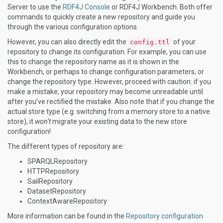
Server to use the
RDF4J Console
or RDF4J Workbench. Both offer
commands to quickly create a new repository and guide you
through the various configuration options.
However, you can also directly edit the
of your
config.ttl
repository to change its configuration. For example, you can use
this to change the repository name as it is shown in the
Workbench, or perhaps to change configuration parameters, or
change the repository type. However, proceed with caution: if you
make a mistake, your repository may become unreadable until
after you’ve rectified the mistake. Also note that if you change the
actual store type (e.g. switching from a memory store to a native
store), it
won’t
migrate your existing data to the new store
configuration!
The different types of repository are:
SPARQLRepository
HTTPRepository
SailRepository
DatasetRepository
ContextAwareRepository
More information can be found in the
Repository configuration