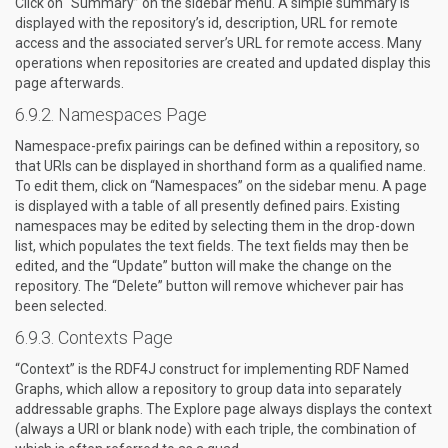
Click on “Summary” on the sidebar menu. A simple summary is
displayed with the repository’s id, description, URL for remote
access and the associated server’s URL for remote access. Many
operations when repositories are created and updated display this
page afterwards.
Namespaces Page
Namespace-prefix pairings can be defined within a repository, so
that URIs can be displayed in shorthand form as a qualified name.
To edit them, click on “Namespaces” on the sidebar menu. A page
is displayed with a table of all presently defined pairs. Existing
namespaces may be edited by selecting them in the drop-down
list, which populates the text fields. The text fields may then be
edited, and the “Update” button will make the change on the
repository. The “Delete” button will remove whichever pair has
been selected.
Contexts Page
“Context” is the RDF4J construct for implementing RDF Named
Graphs, which allow a repository to group data into separately
addressable graphs. The Explore page always displays the context
(always a URI or blank node) with each triple, the combination of