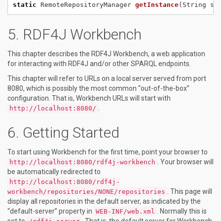
static
RemoteRepositoryManager
getInstance
(String
se
RDF4J Workbench
This chapter describes the RDF4J Workbench, a web application
for interacting with RDF4J and/or other SPARQL endpoints.
This chapter will refer to URLs on a local server served from port
8080, which is possibly the most common “out-of-the-box”
configuration. That is, Workbench URLs will start with
.
http://localhost:8080/
Getting Started
To start using Workbench for the first time, point your browser to
. Your browser will
http://localhost:8080/rdf4j-workbench
be automatically redirected to
http://localhost:8080/rdf4j-
. This page will
workbench/repositories/NONE/repositories
display all repositories in the default server, as indicated by the
“default-server” property in
. Normally this is
WEB-INF/web.xml
set to
. That is, the default server for Workbench