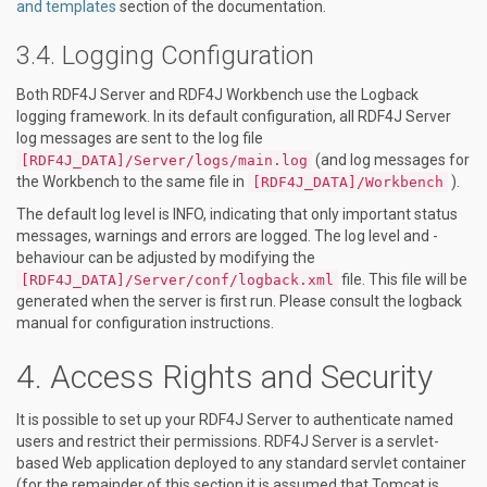
and templates
section of the documentation.
Logging Configuration
Both RDF4J Server and RDF4J Workbench use the Logback
logging framework. In its default configuration, all RDF4J Server
log messages are sent to the log file
(and log messages for
[RDF4J_DATA]/Server/logs/main.log
the Workbench to the same file in
).
[RDF4J_DATA]/Workbench
The default log level is INFO, indicating that only important status
messages, warnings and errors are logged. The log level and -
behaviour can be adjusted by modifying the
file. This file will be
[RDF4J_DATA]/Server/conf/logback.xml
generated when the server is first run. Please consult the logback
manual for configuration instructions.
Access Rights and Security
It is possible to set up your RDF4J Server to authenticate named
users and restrict their permissions. RDF4J Server is a servlet-
based Web application deployed to any standard servlet container
(for the remainder of this section it is assumed that Tomcat is