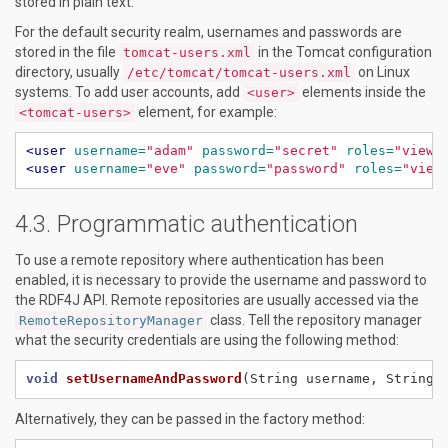
stored in plain text.
For the default security realm, usernames and passwords are
stored in the file
in the Tomcat configuration
tomcat-users.xml
directory, usually
on Linux
/etc/tomcat/tomcat-users.xml
systems. To add user accounts, add
elements inside the
<user>
element, for example:
<tomcat-users>
<user
username=
"adam"
password=
"secret"
roles=
"viewe
<user
username=
"eve"
password=
"password"
roles=
"view
Programmatic authentication
To use a remote repository where authentication has been
enabled, it is necessary to provide the username and password to
the RDF4J API. Remote repositories are usually accessed via the
class. Tell the repository manager
RemoteRepositoryManager
what the security credentials are using the following method:
void
setUsernameAndPassword
(String
username,
String
Alternatively, they can be passed in the factory method: