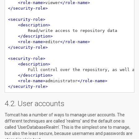
<role-name>
viewer
</role-name>
</security-role>
<security-role>
<description>
</description>
<role-name>
editor
</role-name>
</security-role>
<security-role>
<description>
</description>
<role-name>
administrator
</role-name>
</security-role>
User accounts
Tomcat has a number of ways to manage user accounts. The
different techniques are called ‘realms’ and the default one is
called ‘UserDatabaseRealm’. This is the simplest one to manage,
but also the least secure, because usernames and passwords are