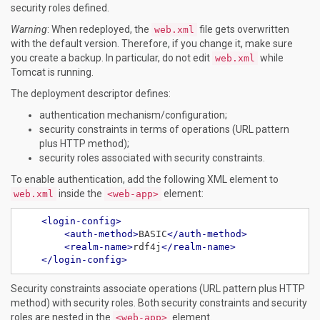
security roles defined.
Warning
: When redeployed, the
file gets overwritten
web.xml
with the default version. Therefore, if you change it, make sure
you create a backup. In particular, do not edit
while
web.xml
Tomcat is running.
The deployment descriptor defines:
authentication mechanism/configuration;
security constraints in terms of operations (URL pattern
plus HTTP method);
security roles associated with security constraints.
To enable authentication, add the following XML element to
inside the
element:
web.xml
<web-app>
<login-config>
<auth-method>
BASIC
</auth-method>
<realm-name>
rdf4j
</realm-name>
</login-config>
Security constraints associate operations (URL pattern plus HTTP
method) with security roles. Both security constraints and security
roles are nested in the
element.
<web-app>