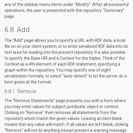
any of the sidebar menu items under “Modify”. After all successful
operations, the user is presented with the repository “Summary”
page.
Add
The “Add” page allows you to specify a URL with RDF data, a local
file on on your client system, or to enter serialized RDF data into its
text area for loading into the present repository. It is also possible
to specify the Base URI and a Context for the triples. Think of the
Context as a 4th element of each RDF statement, specifying a
graph within the repository. You may specify one of eight
serialization formats, or select “auto-detect” to let the server do a
best guess at the format.
Remove
The “Remove Statements” page presents you with a form where
you may enter values for subject, predicate, object or context.
Clicking on “Remove” then removes all statements from the
repository which match the given values. Leaving an item blank
means that any value will match. If all values are left blank, clicking
“Remove” will not do anything except present a warning message.