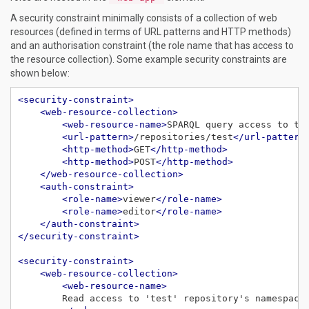
A security constraint minimally consists of a collection of web
resources (defined in terms of URL patterns and HTTP methods)
and an authorisation constraint (the role name that has access to
the resource collection). Some example security constraints are
shown below:
<security-constraint>
<web-resource-collection>
<web-resource-name>
SPARQL query access to th
<url-pattern>
/repositories/test
</url-pattern
<http-method>
GET
</http-method>
<http-method>
POST
</http-method>
</web-resource-collection>
<auth-constraint>
<role-name>
viewer
</role-name>
<role-name>
editor
</role-name>
</auth-constraint>
</security-constraint>
<security-constraint>
<web-resource-collection>
<web-resource-name>