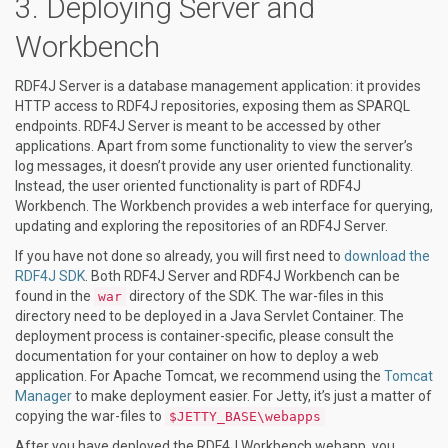
Deploying Server and
Workbench
RDF4J Server is a database management application: it provides
HTTP access to RDF4J repositories, exposing them as SPARQL
endpoints. RDF4J Server is meant to be accessed by other
applications. Apart from some functionality to view the server’s
log messages, it doesn’t provide any user oriented functionality.
Instead, the user oriented functionality is part of RDF4J
Workbench. The Workbench provides a web interface for querying,
updating and exploring the repositories of an RDF4J Server.
If you have not done so already, you will first need to
download the
RDF4J SDK
. Both RDF4J Server and RDF4J Workbench can be
found in the
directory of the SDK. The war-files in this
war
directory need to be deployed in a Java Servlet Container. The
deployment process is container-specific, please consult the
documentation for your container on how to deploy a web
application. For Apache Tomcat, we recommend using the
Tomcat
Manager
to make deployment easier. For Jetty, it’s just a matter of
copying the war-files to
$JETTY_BASE\webapps
After you have deployed the RDF4J Workbench webapp, you