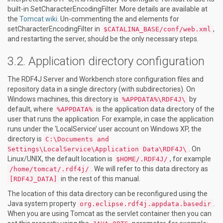
built-in SetCharacterEncodingFilter. More details are available at
the
Tomcat wiki
. Un-commenting the
and
elements for
setCharacterEncodingFilter in
,
$CATALINA_BASE/conf/web.xml
and restarting the server, should be the only necessary steps.
Application directory configuration
The RDF4J Server and Workbench store configuration files and
repository data in a single directory (with subdirectories). On
Windows machines, this directory is
by
%APPDATA%\RDF4J\
default, where
is the application data directory of the
%APPDATA%
user that runs the application. For example, in case the application
runs under the ‘LocalService’ user account on Windows XP, the
directory is
C:\Documents and
. On
Settings\LocalService\Application Data\RDF4J\
Linux/UNIX, the default location is
, for example
$HOME/.RDF4J/
. We will refer to this data directory as
/home/tomcat/.rdf4j/
in the rest of this manual.
[RDF4J_DATA]
The location of this data directory can be reconfigured using the
Java system property
.
org.eclipse.rdf4j.appdata.basedir
When you are using Tomcat as the servlet container then you can