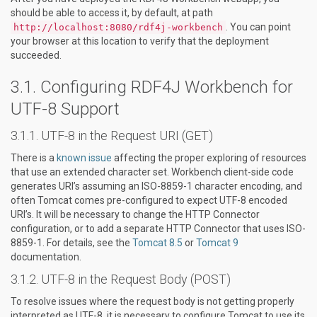
should be able to access it, by default, at path
. You can point
http://localhost:8080/rdf4j-workbench
your browser at this location to verify that the deployment
succeeded.
Configuring RDF4J Workbench for
UTF-8 Support
UTF-8 in the Request URI (GET)
There is a
known issue
affecting the proper exploring of resources
that use an extended character set. Workbench client-side code
generates URI’s assuming an ISO-8859-1 character encoding, and
often Tomcat comes pre-configured to expect UTF-8 encoded
URI’s. It will be necessary to change the HTTP Connector
configuration, or to add a separate HTTP Connector that uses ISO-
8859-1. For details, see the
Tomcat 8.5
or
Tomcat 9
documentation.
UTF-8 in the Request Body (POST)
To resolve issues where the request body is not getting properly
interpreted as UTF-8, it is necessary to configure Tomcat to use its