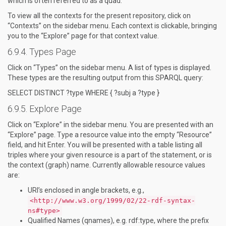
which is often referred to as a quad.
To view all the contexts for the present repository, click on
“Contexts” on the sidebar menu. Each context is clickable, bringing
you to the “Explore” page for that context value.
Types Page
Click on “Types” on the sidebar menu. A list of types is displayed.
These types are the resulting output from this SPARQL query:
SELECT DISTINCT ?type WHERE { ?subj a ?type }
Explore Page
Click on “Explore” in the sidebar menu. You are presented with an
“Explore” page. Type a resource value into the empty “Resource”
field, and hit Enter. You will be presented with a table listing all
triples where your given resource is a part of the statement, or is
the context (graph) name. Currently allowable resource values
are:
URI’s enclosed in angle brackets, e.g.,
<http://www.w3.org/1999/02/22-rdf-syntax-
ns#type>
Qualified Names (qnames), e.g. rdf:type, where the prefix