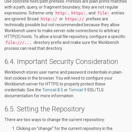
Use concrete host/path prefixes. Prefixes are plain prefix matches
with a path, query, or fragment boundary; they are not regular
expressions. Scheme-only
,
, and
entries
http:
https:
file:
are ignored. Broad
or
prefixes are
http://
https://
technically possible but not recommended because they allow
Workbench users to make server-side connections to arbitrary
HTTP(S) hosts. To allow a local file repository, configure a specific
directory prefix and make sure the Workbench
file:///...
process can read that directory.
Important Security Consideration
Workbench stores user name and password credentials in plain-
text cookies in the browser. You will need to configure your
Workbench server for HTTPS to properly protect these
credentials. See the
Tomcat 8.5
or
Tomcat 9
SSL/TLS
documentation for more information.
Setting the Repository
There are two ways to change the current repsository:
Clicking on “change” for the current repository in the