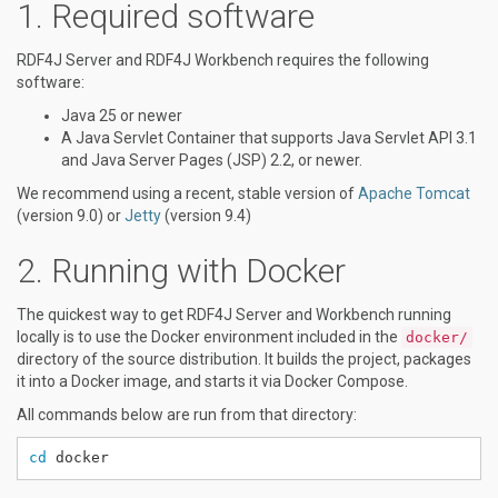
Required software
RDF4J Server and RDF4J Workbench requires the following
software:
Java 25 or newer
A Java Servlet Container that supports Java Servlet API 3.1
and Java Server Pages (JSP) 2.2, or newer.
We recommend using a recent, stable version of
Apache Tomcat
(version 9.0) or
Jetty
(version 9.4)
Running with Docker
The quickest way to get RDF4J Server and Workbench running
locally is to use the Docker environment included in the
docker/
directory of the source distribution. It builds the project, packages
it into a Docker image, and starts it via Docker Compose.
All commands below are run from that directory:
cd