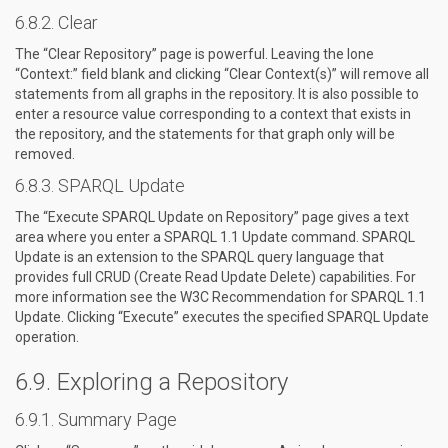
Clear
The “Clear Repository” page is powerful. Leaving the lone
“Context:” field blank and clicking “Clear Context(s)” will remove all
statements from all graphs in the repository. It is also possible to
enter a resource value corresponding to a context that exists in
the repository, and the statements for that graph only will be
removed.
SPARQL Update
The “Execute SPARQL Update on Repository” page gives a text
area where you enter a SPARQL 1.1 Update command. SPARQL
Update is an extension to the SPARQL query language that
provides full CRUD (Create Read Update Delete) capabilities. For
more information see the W3C Recommendation for SPARQL 1.1
Update. Clicking “Execute” executes the specified SPARQL Update
operation.
Exploring a Repository
Summary Page