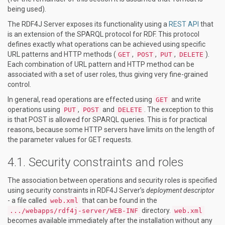
being used).
The RDF4J Server exposes its functionality using a
REST API
that
is an extension of the SPARQL protocol for RDF. This protocol
defines exactly what operations can be achieved using specific
URL patterns and HTTP methods (
,
,
,
).
GET
POST
PUT
DELETE
Each combination of URL pattern and HTTP method can be
associated with a set of user roles, thus giving very fine-grained
control.
In general, read operations are effected using
and write
GET
operations using
,
and
. The exception to this
PUT
POST
DELETE
is that POST is allowed for SPARQL queries. This is for practical
reasons, because some HTTP servers have limits on the length of
the parameter values for GET requests.
Security constraints and roles
The association between operations and security roles is specified
using security constraints in RDF4J Server’s
deployment descriptor
- a file called
that can be found in the
web.xml
directory.
.../webapps/rdf4j-server/WEB-INF
web.xml
becomes available immediately after the installation without any