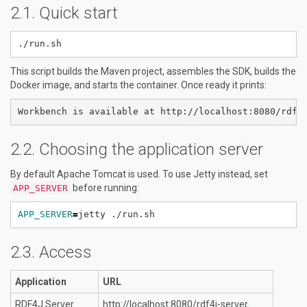
Quick start
This script builds the Maven project, assembles the SDK, builds the
Docker image, and starts the container. Once ready it prints:
Choosing the application server
By default Apache Tomcat is used. To use Jetty instead, set
before running:
APP_SERVER
APP_SERVER
=
Access
Application
URL
RDF4J Server
http://localhost:8080/rdf4j-server