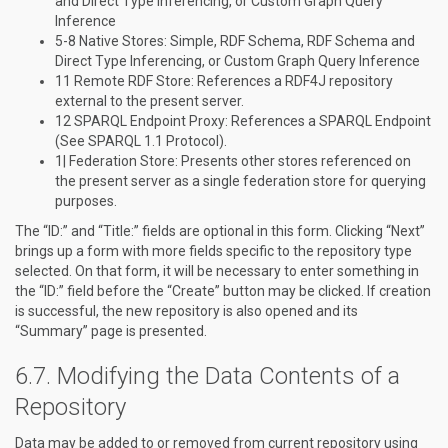
and Direct Type Inferencing, or Custom Graph Query
Inference
5-8 Native Stores: Simple, RDF Schema, RDF Schema and
Direct Type Inferencing, or Custom Graph Query Inference
11 Remote RDF Store: References a RDF4J repository
external to the present server.
12 SPARQL Endpoint Proxy: References a SPARQL Endpoint
(See SPARQL 1.1 Protocol).
1| Federation Store: Presents other stores referenced on
the present server as a single federation store for querying
purposes.
The “ID:” and “Title:” fields are optional in this form. Clicking “Next”
brings up a form with more fields specific to the repository type
selected. On that form, it will be necessary to enter something in
the “ID:” field before the “Create” button may be clicked. If creation
is successful, the new repository is also opened and its
“Summary” page is presented.
Modifying the Data Contents of a
Repository
Data may be added to or removed from current repository using