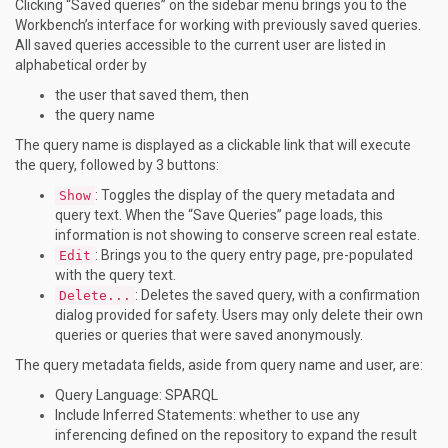
Clicking “Saved queries” on the sidebar menu brings you to the
Workbench’s interface for working with previously saved queries.
All saved queries accessible to the current user are listed in
alphabetical order by
the user that saved them, then
the query name
The query name is displayed as a clickable link that will execute
the query, followed by 3 buttons:
: Toggles the display of the query metadata and
Show
query text. When the “Save Queries” page loads, this
information is not showing to conserve screen real estate.
: Brings you to the query entry page, pre-populated
Edit
with the query text.
: Deletes the saved query, with a confirmation
Delete...
dialog provided for safety. Users may only delete their own
queries or queries that were saved anonymously.
The query metadata fields, aside from query name and user, are:
Query Language: SPARQL
Include Inferred Statements: whether to use any
inferencing defined on the repository to expand the result