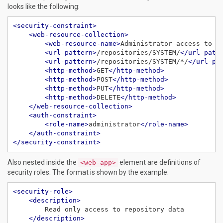
looks like the following:
<security-constraint>
<web-resource-collection>
<web-resource-name>
Administrator access to S
<url-pattern>
/repositories/SYSTEM/
</url-patt
<url-pattern>
/repositories/SYSTEM/*/
</url-pa
<http-method>
GET
</http-method>
<http-method>
POST
</http-method>
<http-method>
PUT
</http-method>
<http-method>
DELETE
</http-method>
</web-resource-collection>
<auth-constraint>
<role-name>
administrator
</role-name>
</auth-constraint>
</security-constraint>
Also nested inside the
element are definitions of
<web-app>
security roles. The format is shown by the example:
<security-role>
<description>
</description>