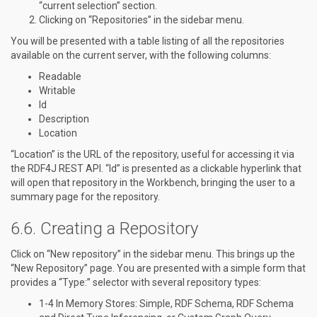
“current selection” section.
Clicking on “Repositories” in the sidebar menu.
You will be presented with a table listing of all the repositories
available on the current server, with the following columns:
Readable
Writable
Id
Description
Location
“Location” is the URL of the repository, useful for accessing it via
the RDF4J REST API. “Id” is presented as a clickable hyperlink that
will open that repository in the Workbench, bringing the user to a
summary page for the repository.
Creating a Repository
Click on “New repository” in the sidebar menu. This brings up the
“New Repository” page. You are presented with a simple form that
provides a “Type:” selector with several repository types:
1-4 In Memory Stores: Simple, RDF Schema, RDF Schema