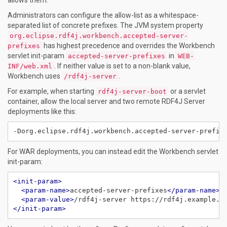
Administrators can configure the allow-list as a whitespace-
separated list of concrete prefixes. The JVM system property
org.eclipse.rdf4j.workbench.accepted-server-
has highest precedence and overrides the Workbench
prefixes
servlet init-param
in
accepted-server-prefixes
WEB-
. If neither value is set to a non-blank value,
INF/web.xml
Workbench uses
.
/rdf4j-server
For example, when starting
or a servlet
rdf4j-server-boot
container, allow the local server and two remote RDF4J Server
deployments like this:
-Dorg.eclipse.rdf4j.workbench.accepted-server-prefix
For WAR deployments, you can instead edit the Workbench servlet
init-param:
<init-param>
<param-name>
accepted-server-prefixes
</param-name>
<param-value>
/rdf4j-server https://rdf4j.example.o
</init-param>