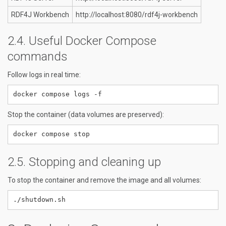
RDF4J Workbench
http://localhost:8080/rdf4j-workbench
Useful Docker Compose
commands
Follow logs in real time:
Stop the container (data volumes are preserved):
Stopping and cleaning up
To stop the container and remove the image and all volumes: