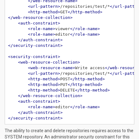
</web-resource-name>
<url-pattern>
/repositories/test/*
</url-patte
<http-method>
GET
</http-method>
</web-resource-collection>
<auth-constraint>
<role-name>
viewer
</role-name>
<role-name>
editor
</role-name>
</auth-constraint>
</security-constraint>
<security-constraint>
<web-resource-collection>
<web-resource-name>
Write access
</web-resourc
<url-pattern>
/repositories/test/*
</url-patte
<http-method>
POST
</http-method>
<http-method>
PUT
</http-method>
<http-method>
DELETE
</http-method>
</web-resource-collection>
<auth-constraint>
<role-name>
editor
</role-name>
</auth-constraint>
</security-constraint>
The ability to create and delete repositories requires access to the
SYSTEM repository. An administrator security constraint for this