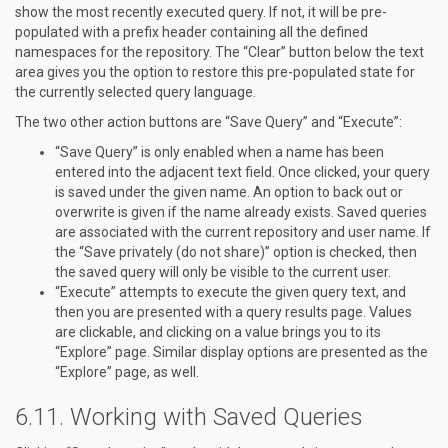
show the most recently executed query. If not, it will be pre-
populated with a prefix header containing all the defined
namespaces for the repository. The “Clear” button below the text
area gives you the option to restore this pre-populated state for
the currently selected query language.
The two other action buttons are “Save Query” and “Execute”:
“Save Query” is only enabled when a name has been
entered into the adjacent text field. Once clicked, your query
is saved under the given name. An option to back out or
overwrite is given if the name already exists. Saved queries
are associated with the current repository and user name. If
the “Save privately (do not share)” option is checked, then
the saved query will only be visible to the current user.
“Execute” attempts to execute the given query text, and
then you are presented with a query results page. Values
are clickable, and clicking on a value brings you to its
“Explore” page. Similar display options are presented as the
“Explore” page, as well.
Working with Saved Queries