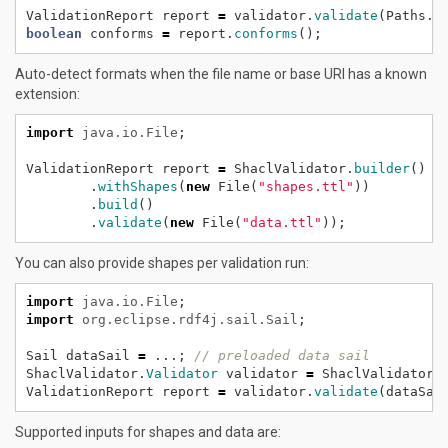
ValidationReport
report
=
validator.
validate
(Paths.
g
boolean
conforms
=
report.
conforms
();
Auto-detect formats when the file name or base URI has a known
extension:
import
java.io.File
;
ValidationReport
report
=
ShaclValidator.
builder
()
.
withShapes
(
new
File(
"shapes.ttl"
))
.
build
()
.
validate
(
new
File(
"data.ttl"
));
You can also provide shapes per validation run:
import
java.io.File
;
import
org.eclipse.rdf4j.sail.Sail
;
Sail
dataSail
=
...;
// preloaded data sail
ShaclValidator.
Validator
validator
=
ShaclValidator.
ValidationReport
report
=
validator.
validate
(dataSai
Supported inputs for shapes and data are: