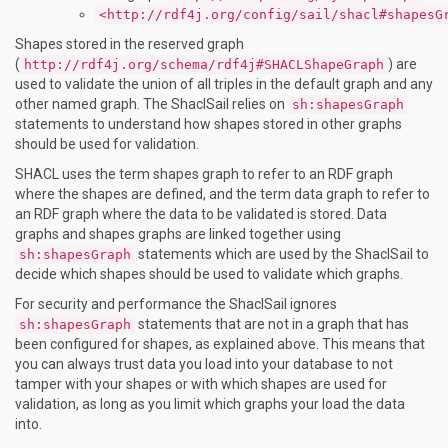
<http://rdf4j.org/config/sail/shacl#shapesG
Shapes stored in the reserved graph
(
) are
http://rdf4j.org/schema/rdf4j#SHACLShapeGraph
used to validate the union of all triples in the default graph and any
other named graph. The ShaclSail relies on
sh:shapesGraph
statements to understand how shapes stored in other graphs
should be used for validation.
SHACL uses the term shapes graph to refer to an RDF graph
where the shapes are defined, and the term data graph to refer to
an RDF graph where the data to be validated is stored. Data
graphs and shapes graphs are linked together using
statements which are used by the ShaclSail to
sh:shapesGraph
decide which shapes should be used to validate which graphs.
For security and performance the ShaclSail ignores
statements that are not in a graph that has
sh:shapesGraph
been configured for shapes, as explained above. This means that
you can always trust data you load into your database to not
tamper with your shapes or with which shapes are used for
validation, as long as you limit which graphs your load the data
into.