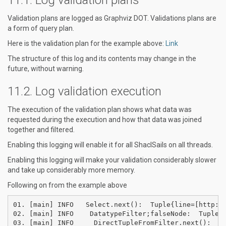
Validation plans are logged as Graphviz DOT. Validations plans are
a form of query plan.
Here is the validation plan for the example above:
Link
The structure of this log and its contents may change in the
future, without warning.
Log validation execution
The execution of the validation plan shows what data was
requested during the execution and how that data was joined
together and filtered.
Enabling this logging will enable it for all ShaclSails on all threads.
Enabling this logging will make your validation considerably slower
and take up considerably more memory.
Following on from the example above
01. [main] INFO   Select.next():  Tuple{line=[http://
02. [main] INFO    DatatypeFilter;falseNode:  Tuple{l
03. [main] INFO     DirectTupleFromFilter.next():  Tu