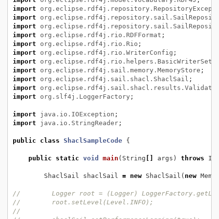
import
org.eclipse.rdf4j.repository.RepositoryExcept
import
org.eclipse.rdf4j.repository.sail.SailReposit
import
org.eclipse.rdf4j.repository.sail.SailReposit
import
org.eclipse.rdf4j.rio.RDFFormat
;
import
org.eclipse.rdf4j.rio.Rio
;
import
org.eclipse.rdf4j.rio.WriterConfig
;
import
org.eclipse.rdf4j.rio.helpers.BasicWriterSett
import
org.eclipse.rdf4j.sail.memory.MemoryStore
;
import
org.eclipse.rdf4j.sail.shacl.ShaclSail
;
import
org.eclipse.rdf4j.sail.shacl.results.Validati
import
org.slf4j.LoggerFactory
;
import
java.io.IOException
;
import
java.io.StringReader
;
public
class
ShaclSampleCode
{
public
static
void
main
(String
[]
args)
throws
IO
ShaclSail
shaclSail
=
new
ShaclSail(
new
Memo
//        Logger root = (Logger) LoggerFactory.getLo
//        root.setLevel(Level.INFO);
//