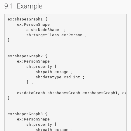
Example
ex:shapesGraph1 {

    ex:PersonShape

        a sh:NodeShape  ;

        sh:targetClass ex:Person ;       

}  

ex:shapesGraph2 {

    ex:PersonShape       

        sh:property [

            sh:path ex:age ;

            sh:datatype xsd:int ;

        ] .

    ex:dataGraph sh:shapesGraph ex:shapesGraph1, ex:s
}

ex:shapesGraph3 {

    ex:PersonShape       

        sh:property [

            sh:path ex:age ;
