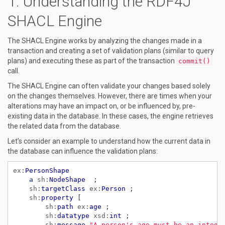
Understanding the RDF4J
SHACL Engine
The SHACL Engine works by analyzing the changes made in a
transaction and creating a set of validation plans (similar to query
plans) and executing these as part of the transaction
commit()
call.
The SHACL Engine can often validate your changes based solely
on the changes themselves. However, there are times when your
alterations may have an impact on, or be influenced by, pre-
existing data in the database. In these cases, the engine retrieves
the related data from the database.
Let’s consider an example to understand how the current data in
the database can influence the validation plans:
ex:
PersonShape
a
sh:
NodeShape
;
sh:
targetClass
ex:
Person
;
sh:
property
[
sh:
path
ex:
age
;
sh:
datatype
xsd:
int
;
sh:
message
"A person's age must be an intege