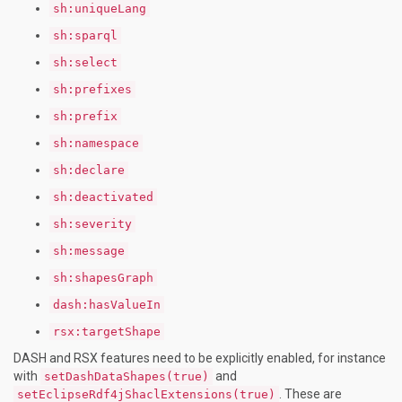
sh:uniqueLang
sh:sparql
sh:select
sh:prefixes
sh:prefix
sh:namespace
sh:declare
sh:deactivated
sh:severity
sh:message
sh:shapesGraph
dash:hasValueIn
rsx:targetShape
DASH and RSX features need to be explicitly enabled, for instance
with
and
setDashDataShapes(true)
. These are
setEclipseRdf4jShaclExtensions(true)