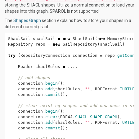
storing the SHACL shapes. Utilize a normal connection to load your
shapes into this graph. SPARQL is not supported.
The
Shapes Graph
section explains how to store your shapes in a
different named graph.
ShaclSail
shaclSail
=
new
ShaclSail(
new
MemoryStore(
Repository
repo
=
new
SailRepository(shaclSail);
try
(RepositoryConnection
connection
=
repo.
getConne
Reader
shaclRules
=
....
// add shapes
connection.
begin
();
connection.
add
(shaclRules,
""
,
RDFFormat.
TURTLE
,
connection.
commit
();
// clear existing shapes and add new ones in sin
connection.
begin
();
connection.
clear
(RDF4J.
SHACL_SHAPE_GRAPH
);
connection.
add
(shaclRules,
""
,
RDFFormat.
TURTLE
,
connection.
commit
();