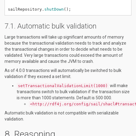
sailRepository.
shutDown
();
Automatic bulk validation
Large transactions will take up significant amounts of memory
because the transactional validation needs to track and analyze
the transactional changes in order to decide what needs to be
validated. Very large transactions could exceed the amount of
memory available and cause the JVM to crash.
As of 4.0.0 transactions will automatically be switched to bulk
validation if they exceed a set limit.
will make
setTransactionalValidationLimit(1000)
transactions switch to bulk validation if the transaction size
is more than 1000 statements. Default is 500 000.
<http://rdf4j.org/config/sail/shacl#transac
Automatic bulk validation is not compatible with serializable
validation.
Reasoning