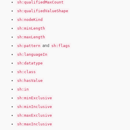
sh:qualifiedMaxCount
sh:qualifiedValueShape
sh:nodeKind
sh:minLength
sh:maxLength
and
sh:pattern
sh:flags
sh:languageIn
sh:datatype
sh:class
sh:hasValue
sh:in
sh:minExclusive
sh:minInclusive
sh:maxExclusive
sh:maxInclusive