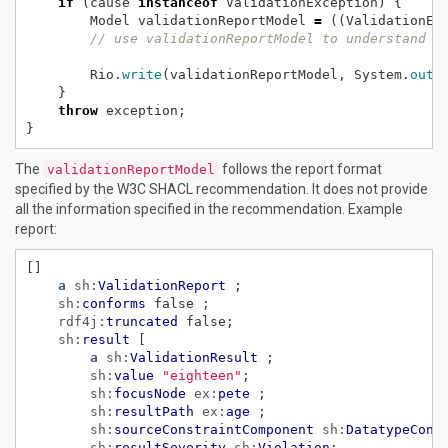
if
(cause
instanceof
ValidationException)
{
Model
validationReportModel
=
((ValidationEx
// use validationReportModel to understand v
Rio.
write
(validationReportModel,
System.
out
,
}
throw
exception;
}
The
follows the report format
validationReportModel
specified by the W3C SHACL recommendation. It does not provide
all the information specified in the recommendation. Example
report:
[]
a
sh:
ValidationReport
;
sh:
conforms
false
;
rdf4j:
truncated
false;
sh:
result
[
a
sh:
ValidationResult
;
sh:
value
"eighteen"
;
sh:
focusNode
ex:
pete
;
sh:
resultPath
ex:
age
;
sh:
sourceConstraintComponent
sh:
DatatypeCons
sh:
resultSeverity
sh:
Violation
;