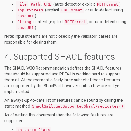
,
,
(auto-detect or explicit
)
File
Path
URL
RDFFormat
(explicit
, or auto-detect using
InputStream
RDFFormat
)
baseURI
content (explicit
, or auto-detect using
String
RDFFormat
)
baseURI
Note: Input streams are not closed by the validator; callers are
responsible for closing them.
Supported SHACL features
The SHACL W3C Recommendation defines the SHACL features
that should be supported and RDF4J is working hard to support
them all. At the moment a fairly large subset of these features
are supported by the ShaclSail, however quite a few are not yet
implemented.
An always-up-to-date list of features can be found by calling the
static method
.
ShaclSail.getSupportedShaclPredicates()
As of writing this documentation the following features are
supported.
sh:targetClass