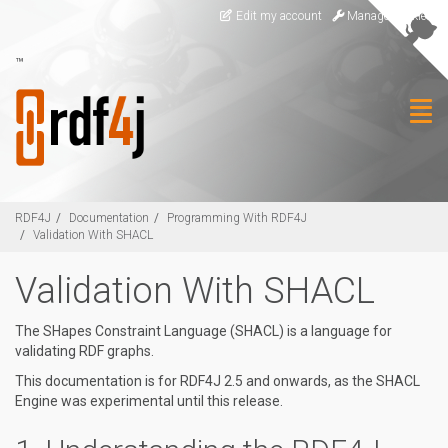
Skip to main content
Edit my account
Manage Cookies
™
Togg
RDF4J
Documentation
Programming With RDF4J
Validation With SHACL
Validation With SHACL
The SHapes Constraint Language (SHACL) is a language for
validating RDF graphs.
This documentation is for RDF4J 2.5 and onwards, as the SHACL
Engine was experimental until this release.