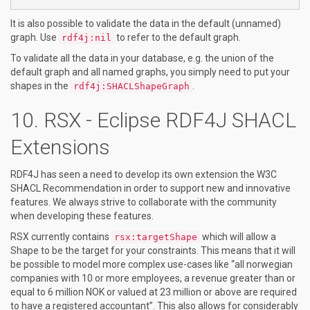
It is also possible to validate the data in the default (unnamed)
graph. Use
to refer to the default graph.
rdf4j:nil
To validate all the data in your database, e.g. the union of the
default graph and all named graphs, you simply need to put your
shapes in the
.
rdf4j:SHACLShapeGraph
RSX - Eclipse RDF4J SHACL
Extensions
RDF4J has seen a need to develop its own extension the W3C
SHACL Recommendation in order to support new and innovative
features. We always strive to collaborate with the community
when developing these features.
RSX currently contains
which will allow a
rsx:targetShape
Shape to be the target for your constraints. This means that it will
be possible to model more complex use-cases like “all norwegian
companies with 10 or more employees, a revenue greater than or
equal to 6 million NOK or valued at 23 million or above are required
to have a registered accountant”. This also allows for considerably