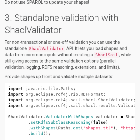
Do not use SPARQL to update your shapes!
Standalone validation with
ShaclValidator
For non-transactional or one-off validation you can use the
standalone
API. It lets you load shapes and
ShaclValidator
data from common inputs without creating a
, while
ShaclSail
still giving access to the same validation options (parallel
validation, logging, RDFS reasoning, extensions, and limits).
Provide shapes up front and validate multiple datasets:
import
java.nio.file.Paths
;
import
org.eclipse.rdf4j.rio.RDFFormat
;
import
org.eclipse.rdf4j.sail.shacl.ShaclValidator
;
import
org.eclipse.rdf4j.sail.shacl.results.Validati
ShaclValidator.
ValidatorWithShapes
validator
=
Shacl
.
setRdfsSubClassReasoning
(
false
)
.
withShapes
(Paths.
get
(
"shapes.ttl"
),
"http:/
.
build
();