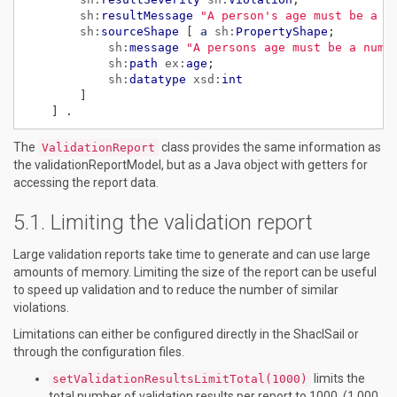
sh:
resultMessage
"A person's age must be a n
sh:
sourceShape
[
a
sh:
PropertyShape
;
sh:
message
"A persons age must be a numb
sh:
path
ex:
age
;
sh:
datatype
xsd:
int
]
]
.
The
class provides the same information as
ValidationReport
the validationReportModel, but as a Java object with getters for
accessing the report data.
Limiting the validation report
Large validation reports take time to generate and can use large
amounts of memory. Limiting the size of the report can be useful
to speed up validation and to reduce the number of similar
violations.
Limitations can either be configured directly in the ShaclSail or
through the configuration files.
limits the
setValidationResultsLimitTotal(1000)
total number of validation results per report to 1000. (1 000