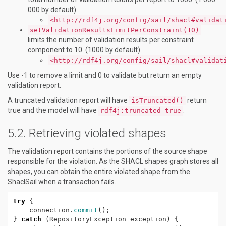
000 by default)
<http://rdf4j.org/config/sail/shacl#validat
setValidationResultsLimitPerConstraint(10)
limits the number of validation results per constraint
component to 10. (1000 by default)
<http://rdf4j.org/config/sail/shacl#validat
Use -1 to remove a limit and 0 to validate but return an empty
validation report.
A truncated validation report will have
return
isTruncated()
true and the model will have
.
rdf4j:truncated true
Retrieving violated shapes
The validation report contains the portions of the source shape
responsible for the violation. As the SHACL shapes graph stores all
shapes, you can obtain the entire violated shape from the
ShaclSail when a transaction fails.
try
{
connection.
commit
();
}
catch
(RepositoryException
exception)
{