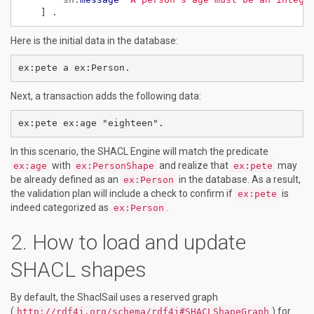
]
.
Here is the initial data in the database:
Next, a transaction adds the following data:
In this scenario, the SHACL Engine will match the predicate
with
and realize that
may
ex:age
ex:PersonShape
ex:pete
be already defined as an
in the database. As a result,
ex:Person
the validation plan will include a check to confirm if
is
ex:pete
indeed categorized as
.
ex:Person
How to load and update
SHACL shapes
By default, the ShaclSail uses a reserved graph
(
) for
http://rdf4j.org/schema/rdf4j#SHACLShapeGraph