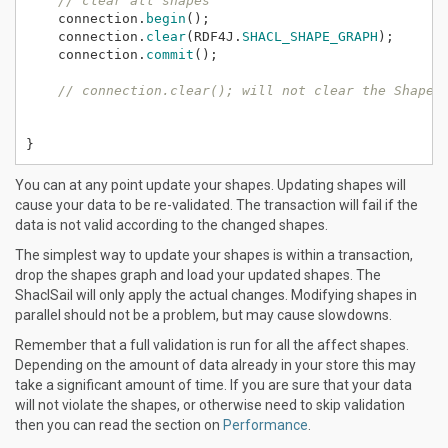
// clear all shapes
connection.
begin
();
connection.
clear
(RDF4J.
SHACL_SHAPE_GRAPH
);
connection.
commit
();
// connection.clear(); will not clear the Shapes
}
You can at any point update your shapes. Updating shapes will
cause your data to be re-validated. The transaction will fail if the
data is not valid according to the changed shapes.
The simplest way to update your shapes is within a transaction,
drop the shapes graph and load your updated shapes. The
ShaclSail will only apply the actual changes. Modifying shapes in
parallel should not be a problem, but may cause slowdowns.
Remember that a full validation is run for all the affect shapes.
Depending on the amount of data already in your store this may
take a significant amount of time. If you are sure that your data
will not violate the shapes, or otherwise need to skip validation
then you can read the section on
Performance
.