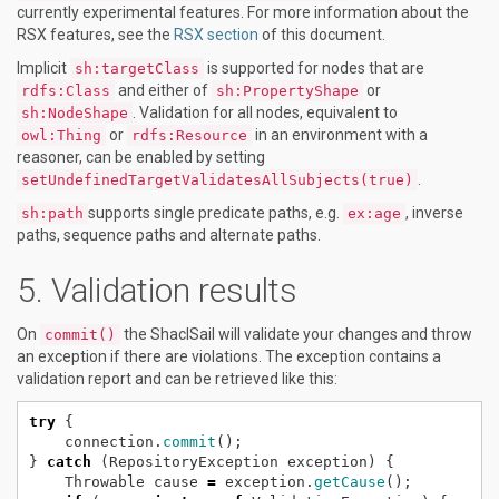
currently experimental features. For more information about the
RSX features, see the
RSX section
of this document.
Implicit
is supported for nodes that are
sh:targetClass
and either of
or
rdfs:Class
sh:PropertyShape
. Validation for all nodes, equivalent to
sh:NodeShape
or
in an environment with a
owl:Thing
rdfs:Resource
reasoner, can be enabled by setting
.
setUndefinedTargetValidatesAllSubjects(true)
supports single predicate paths, e.g.
, inverse
sh:path
ex:age
paths, sequence paths and alternate paths.
Validation results
On
the ShaclSail will validate your changes and throw
commit()
an exception if there are violations. The exception contains a
validation report and can be retrieved like this:
try
{
connection.
commit
();
}
catch
(RepositoryException
exception)
{
Throwable
cause
=
exception.
getCause
();