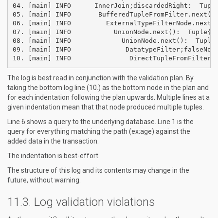
04. [main] INFO      InnerJoin;discardedRight:  Tuple
05. [main] INFO       BufferedTupleFromFilter.next():
06. [main] INFO         ExternalTypeFilterNode.next()
07. [main] INFO           UnionNode.next():  Tuple{li
08. [main] INFO             UnionNode.next():  Tuple{
09. [main] INFO              DatatypeFilter;falseNode
The log is best read in conjunction with the validation plan. By
taking the bottom log line (10.) as the bottom node in the plan and
for each indentation following the plan upwards. Multiple lines at a
given indentation mean that that node produced multiple tuples.
Line 6 shows a query to the underlying database. Line 1 is the
query for everything matching the path (ex:age) against the
added data in the transaction.
The indentation is best-effort.
The structure of this log and its contents may change in the
future, without warning.
Log validation violations