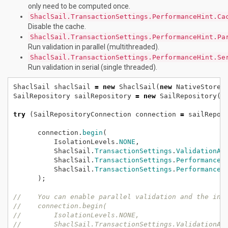
only need to be computed once.
ShaclSail.TransactionSettings.PerformanceHint.Ca
Disable the cache.
ShaclSail.TransactionSettings.PerformanceHint.Pa
Run validation in parallel (multithreaded).
ShaclSail.TransactionSettings.PerformanceHint.Se
Run validation in serial (single threaded).
ShaclSail
shaclSail
=
new
ShaclSail(
new
NativeStore(
SailRepository
sailRepository
=
new
SailRepository(s
try
(SailRepositoryConnection
connection
=
sailRepos
connection.
begin
(
IsolationLevels.
NONE
,
ShaclSail.
TransactionSettings
.
ValidationAp
ShaclSail.
TransactionSettings
.
PerformanceH
ShaclSail.
TransactionSettings
.
PerformanceH
);
//    You can enable parallel validation and the int
//    connection.begin(
//        IsolationLevels.NONE, 
//        ShaclSail.TransactionSettings.ValidationAp