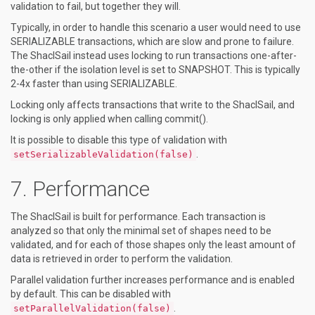
validation to fail, but together they will.
Typically, in order to handle this scenario a user would need to use
SERIALIZABLE transactions, which are slow and prone to failure.
The ShaclSail instead uses locking to run transactions one-after-
the-other if the isolation level is set to SNAPSHOT. This is typically
2-4x faster than using SERIALIZABLE.
Locking only affects transactions that write to the ShaclSail, and
locking is only applied when calling commit().
It is possible to disable this type of validation with
.
setSerializableValidation(false)
Performance
The ShaclSail is built for performance. Each transaction is
analyzed so that only the minimal set of shapes need to be
validated, and for each of those shapes only the least amount of
data is retrieved in order to perform the validation.
Parallel validation further increases performance and is enabled
by default. This can be disabled with
.
setParallelValidation(false)