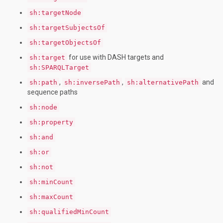
sh:targetNode
sh:targetSubjectsOf
sh:targetObjectsOf
for use with DASH targets and
sh:target
sh:SPARQLTarget
,
,
and
sh:path
sh:inversePath
sh:alternativePath
sequence paths
sh:node
sh:property
sh:and
sh:or
sh:not
sh:minCount
sh:maxCount
sh:qualifiedMinCount