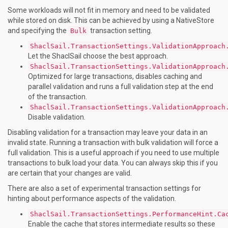
Some workloads will not fit in memory and need to be validated
while stored on disk. This can be achieved by using a NativeStore
and specifying the
transaction setting.
Bulk
ShaclSail.TransactionSettings.ValidationApproach
Let the ShaclSail choose the best approach.
ShaclSail.TransactionSettings.ValidationApproach
Optimized for large transactions, disables caching and
parallel validation and runs a full validation step at the end
of the transaction.
ShaclSail.TransactionSettings.ValidationApproach
Disable validation.
Disabling validation for a transaction may leave your data in an
invalid state. Running a transaction with bulk validation will force a
full validation. This is a useful approach if you need to use multiple
transactions to bulk load your data. You can always skip this if you
are certain that your changes are valid.
There are also a set of experimental transaction settings for
hinting about performance aspects of the validation.
ShaclSail.TransactionSettings.PerformanceHint.Ca
Enable the cache that stores intermediate results so these