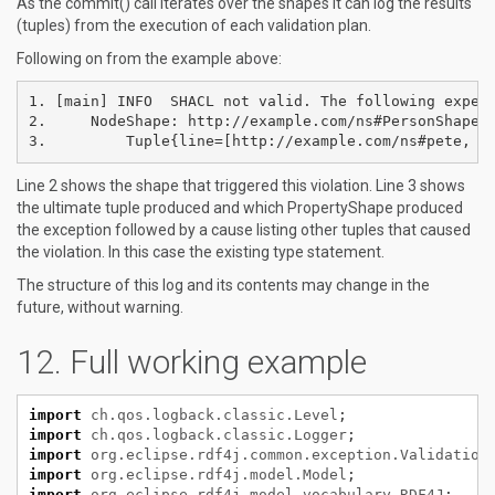
As the commit() call iterates over the shapes it can log the results
(tuples) from the execution of each validation plan.
Following on from the example above:
1. [main] INFO  SHACL not valid. The following experi
2.     NodeShape: http://example.com/ns#PersonShape

Line 2 shows the shape that triggered this violation. Line 3 shows
the ultimate tuple produced and which PropertyShape produced
the exception followed by a cause listing other tuples that caused
the violation. In this case the existing type statement.
The structure of this log and its contents may change in the
future, without warning.
Full working example
import
ch.qos.logback.classic.Level
;
import
ch.qos.logback.classic.Logger
;
import
org.eclipse.rdf4j.common.exception.Validation
import
org.eclipse.rdf4j.model.Model
;
import
org.eclipse.rdf4j.model.vocabulary.RDF4J
;