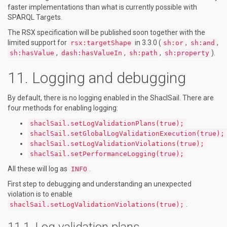
faster implementations than what is currently possible with
SPARQL Targets.
The RSX specification will be published soon together with the
limited support for
in 3.3.0 (
,
,
rsx:targetShape
sh:or
sh:and
,
,
,
).
sh:hasValue
dash:hasValueIn
sh:path
sh:property
Logging and debugging
By default, there is no logging enabled in the ShaclSail. There are
four methods for enabling logging:
shaclSail.setLogValidationPlans(true);
shaclSail.setGlobalLogValidationExecution(true);
shaclSail.setLogValidationViolations(true);
shaclSail.setPerformanceLogging(true);
All these will log as
.
INFO
First step to debugging and understanding an unexpected
violation is to enable
.
shaclSail.setLogValidationViolations(true);
Log validation plans