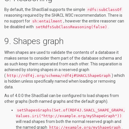
By default, the ShaclSail supports the simple
rdfs:subClassOf
reasoning required by the SHACL W3C recommendation. There is
no support for
, however the entire reasoner can
sh:entailment
be disabled with
.
setRdfsSubClassReasoning(false)
Shapes graph
When shapes are used to validate the contents of a database it
makes sense to consider them part of the database schema and
as such keep them seperated from each other. This separation is
achieved by storing shapes in a reserved graph
(
) which
http://rdf4j.org/schema/rdf4j#SHACLShapeGraph
is hidden unless specifically named when loading or removing
data.
As of 4.0.0 the ShaclSail can be configured to load shapes from
other graphs (both named graphs and the default graph).
setShapesGraphs(Set.of(RDF4J.SHACL_SHAPE_GRAPH,
Values.iri("http://example.org/myShapeGraph"))
will read shapes from both the normal reserved graph and
the named graph
.
http://example.org/myShapeGraph