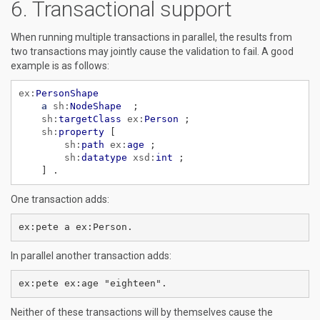
Transactional support
When running multiple transactions in parallel, the results from
two transactions may jointly cause the validation to fail. A good
example is as follows:
ex:
PersonShape
a
sh:
NodeShape
;
sh:
targetClass
ex:
Person
;
sh:
property
[
sh:
path
ex:
age
;
sh:
datatype
xsd:
int
;
]
.
One transaction adds:
In parallel another transaction adds:
Neither of these transactions will by themselves cause the