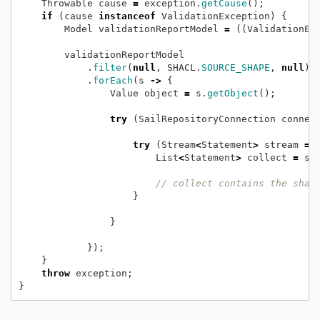
Throwable
cause
=
exception.
getCause
();
if
(cause
instanceof
ValidationException)
{
Model
validationReportModel
=
((ValidationEx
validationReportModel
.
filter
(
null
,
SHACL.
SOURCE_SHAPE
,
null
);
.
forEach
(s
->
{
Value
object
=
s.
getObject
();
try
(SailRepositoryConnection
connec
try
(Stream
<
Statement
>
stream
=
List
<
Statement
>
collect
=
st
// collect contains the shap
}
}
});
}
throw
exception;
}