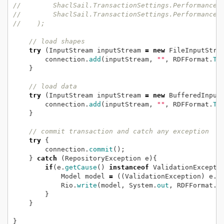
//        ShaclSail.TransactionSettings.PerformanceH
//        ShaclSail.TransactionSettings.PerformanceH
//    );    
// load shapes
try
(InputStream
inputStream
=
new
FileInputStre
connection.
add
(inputStream,
""
,
RDFFormat.
TU
}
// load data
try
(InputStream
inputStream
=
new
BufferedInput
connection.
add
(inputStream,
""
,
RDFFormat.
TU
}
// commit transaction and catch any exception
try
{
connection.
commit
();
}
catch
(RepositoryException
e){
if
(e.
getCause
()
instanceof
ValidationExcepti
Model
model
=
((ValidationException)
e.
g
Rio.
write
(model,
System.
out
,
RDFFormat.
T
}
}
}