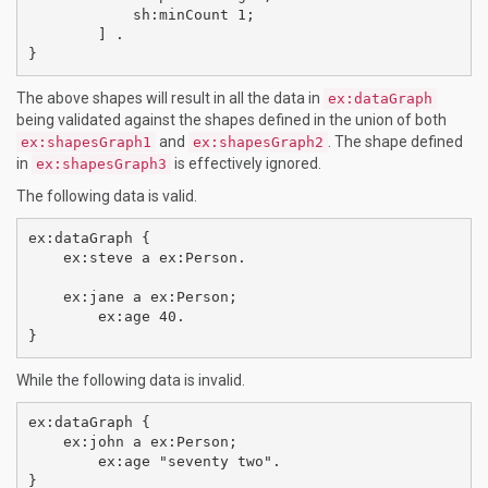
            sh:minCount 1;

        ] .

The above shapes will result in all the data in
ex:dataGraph
being validated against the shapes defined in the union of both
and
. The shape defined
ex:shapesGraph1
ex:shapesGraph2
in
is effectively ignored.
ex:shapesGraph3
The following data is valid.
ex:dataGraph {

    ex:steve a ex:Person.

    ex:jane a ex:Person;

        ex:age 40.

While the following data is invalid.
ex:dataGraph {    

    ex:john a ex:Person;

        ex:age "seventy two".
