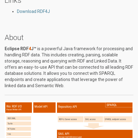
Links
Download RDF4J
About
Eclipse RDF
4
J™
is a powerful Java framework for processing and
handling RDF data. This includes creating, parsing, scalable
storage, reasoning and querying with RDF and Linked Data. It
offers an easy-to-use API that can be connected to all leading RDF
database solutions. It allows you to connect with SPARQL
endpoints and create applications that leverage the power of
linked data and Semantic Web.