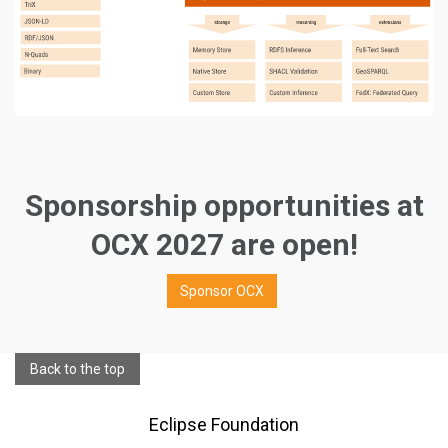
Sponsorship opportunities at
OCX 2027 are open!
Sponsor OCX
Back to the top
Eclipse Foundation