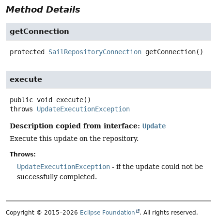
Method Details
getConnection
protected
SailRepositoryConnection
getConnection
()
execute
public
void
execute
()
throws
UpdateExecutionException
Description copied from interface:
Update
Execute this update on the repository.
Throws:
UpdateExecutionException
- if the update could not be
successfully completed.
Copyright © 2015–2026
Eclipse Foundation
. All rights reserved.