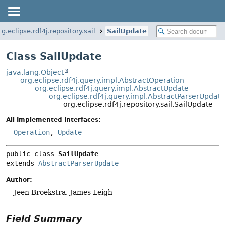
rg.eclipse.rdf4j.repository.sail
SailUpdate
Class SailUpdate
java.lang.Object
org.eclipse.rdf4j.query.impl.AbstractOperation
org.eclipse.rdf4j.query.impl.AbstractUpdate
org.eclipse.rdf4j.query.impl.AbstractParserUpdat
org.eclipse.rdf4j.repository.sail.SailUpdate
All Implemented Interfaces:
Operation
,
Update
public class 
SailUpdate
extends 
AbstractParserUpdate
Author:
Jeen Broekstra, James Leigh
Field Summary