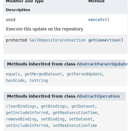
Modifier and Type
Method
Description
void
execute
()
Execute this update on the repository.
protected
SailRepositoryConnection
getConnection
()
Methods inherited from class
AbstractParserUpdate
equals
,
getMergedDataset
,
getParsedUpdate
,
hashCode
,
toString
Methods inherited from class
AbstractOperation
clearBindings
,
getBindings
,
getDataset
,
getIncludeInferred
,
getMaxExecutionTime
,
removeBinding
,
setBinding
,
setDataset
,
setIncludeInferred
,
setMaxExecutionTime