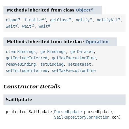
Methods inherited from class
Object
clone
,
finalize
,
getClass
,
notify
,
notifyAll
,
wait
,
wait
,
wait
Methods inherited from interface
Operation
clearBindings
,
getBindings
,
getDataset
,
getIncludeInferred
,
getMaxExecutionTime
,
removeBinding
,
setBinding
,
setDataset
,
setIncludeInferred
,
setMaxExecutionTime
Constructor Details
SailUpdate
protected
SailUpdate
(
ParsedUpdate
 parsedUpdate,

SailRepositoryConnection
 con)