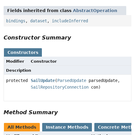
Fields inherited from class
AbstractOperation
bindings
,
dataset
,
includeInferred
Constructor Summary
Constructors
Modifier
Constructor
Description
protected
SailUpdate
(
ParsedUpdate
parsedUpdate,
SailRepositoryConnection
con)
Method Summary
All Methods
Instance Methods
Concrete Meth