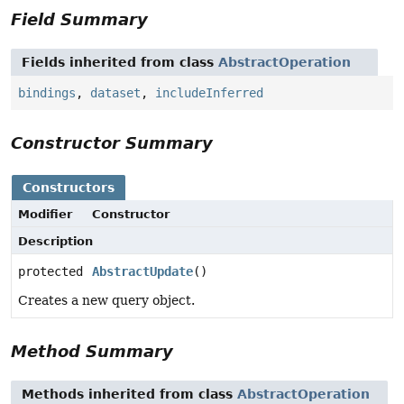
Field Summary
Fields inherited from class
AbstractOperation
bindings
,
dataset
,
includeInferred
Constructor Summary
Constructors
Modifier
Constructor
Description
protected
AbstractUpdate
()
Creates a new query object.
Method Summary
Methods inherited from class
AbstractOperation