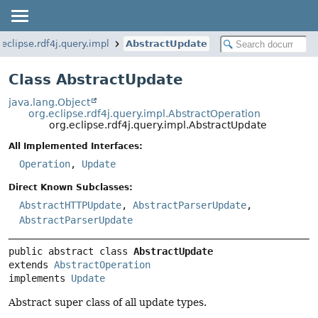
.eclipse.rdf4j.query.impl
AbstractUpdate
Class AbstractUpdate
java.lang.Object
org.eclipse.rdf4j.query.impl.AbstractOperation
org.eclipse.rdf4j.query.impl.AbstractUpdate
All Implemented Interfaces:
Operation
,
Update
Direct Known Subclasses:
AbstractHTTPUpdate
,
AbstractParserUpdate
,
AbstractParserUpdate
public abstract class 
AbstractUpdate
extends 
AbstractOperation
implements 
Update
Abstract super class of all update types.