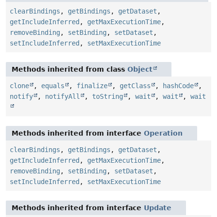
clearBindings
,
getBindings
,
getDataset
,
getIncludeInferred
,
getMaxExecutionTime
,
removeBinding
,
setBinding
,
setDataset
,
setIncludeInferred
,
setMaxExecutionTime
Methods inherited from class
Object
clone
,
equals
,
finalize
,
getClass
,
hashCode
,
notify
,
notifyAll
,
toString
,
wait
,
wait
,
wait
Methods inherited from interface
Operation
clearBindings
,
getBindings
,
getDataset
,
getIncludeInferred
,
getMaxExecutionTime
,
removeBinding
,
setBinding
,
setDataset
,
setIncludeInferred
,
setMaxExecutionTime
Methods inherited from interface
Update