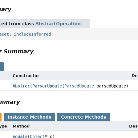
mary
ited from class
AbstractOperation
aset
,
includeInferred
or Summary
s
Constructor
De
AbstractParserUpdate
(
ParsedUpdate
parsedUpdate)
ummary
Instance Methods
Concrete Methods
Type
Method
Des
equals
(
Object
o)