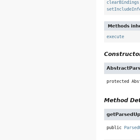
clearBindings
setIncludeInf
Methods inhe
execute
Constructor
AbstractPar
protected
Abs
Method Det
getParsedU
public
Parsed