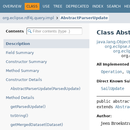
OVERVIEW
CLASS
USE
TREE
DEPRECATED
INDEX
SEARCH
HE
org.eclipse.rdf4j.query.impl
AbstractParserUpdate
Class Abs
Contents
java.lang.Objec
Description
org.eclipse.
org.ecli
Field Summary
org.
Constructor Summary
All Implemented 
Method Summary
Operation
,
U
Constructor Details
Direct Known Su
SailUpdate
AbstractParserUpdate(ParsedUpdate)
Method Details
public abstrac
extends 
Abstra
getParsedUpdate()
toString()
Author:
Jeen Broekstr
getMergedDataset(Dataset)