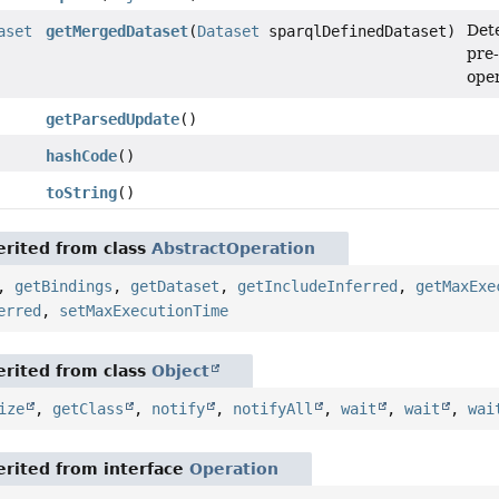
Dete
aset
getMergedDataset
(
Dataset
sparqlDefinedDataset)
pre-
oper
getParsedUpdate
()
hashCode
()
toString
()
rited from class
AbstractOperation
,
getBindings
,
getDataset
,
getIncludeInferred
,
getMaxExe
erred
,
setMaxExecutionTime
rited from class
Object
ize
,
getClass
,
notify
,
notifyAll
,
wait
,
wait
,
wai
rited from interface
Operation