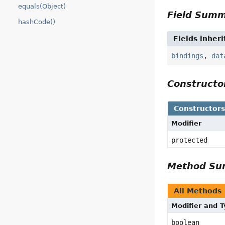
equals(Object)
Field Sum
hashCode()
Fields inher
bindings
,
dat
Construct
Constructor
Modifier
protected
Method S
All Methods
Modifier and 
boolean