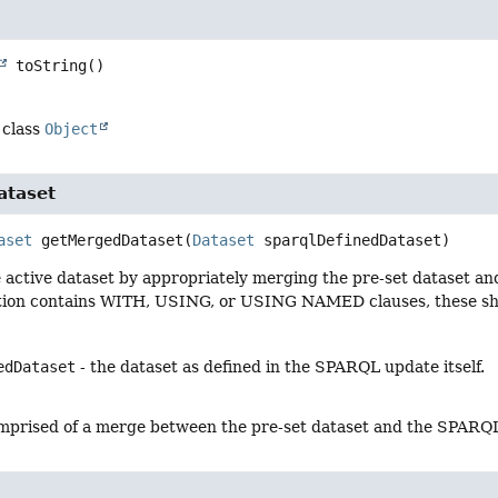
toString
()
 class
Object
ataset
aset
getMergedDataset
(
Dataset
 sparqlDefinedDataset)
active dataset by appropriately merging the pre-set dataset and 
on contains WITH, USING, or USING NAMED clauses, these shou
edDataset
- the dataset as defined in the SPARQL update itself.
prised of a merge between the pre-set dataset and the SPARQL