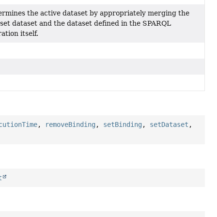
rmines the active dataset by appropriately merging the
set dataset and the dataset defined in the SPARQL
ation itself.
cutionTime
,
removeBinding
,
setBinding
,
setDataset
,
t