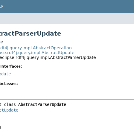
LP
tractParserUpdate
t
rdf4j.query.impl.AbstractOperation
pse.rdf4j.query.impl.AbstractUpdate
eclipse.rdf4j.query.impl.AbstractParserUpdate
Interfaces:
pdate
bclasses:
t class 
AbstractParserUpdate
ctUpdate
a