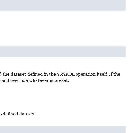
the dataset defined in the SPARQL operation itself. If the
ld override whatever is preset.
-defined dataset.