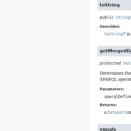
toString
public
String
Overrides:
toString
in
getMergedD
protected
Dat
Determines the 
SPARQL operati
Parameters:
sparqlDefin
Returns:
a
Dataset
com
equals