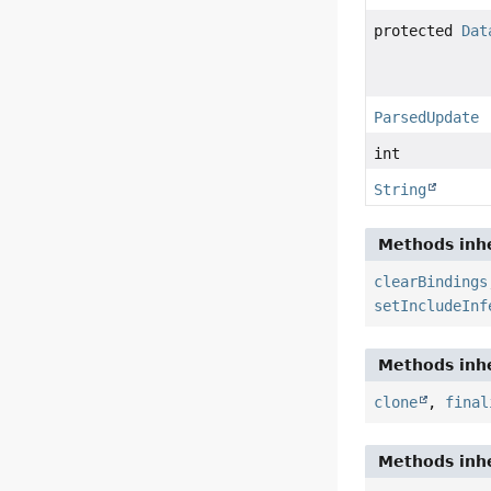
protected
Dat
ParsedUpdate
int
String
Methods inhe
clearBindings
setIncludeInf
Methods inhe
clone
,
final
Methods inhe