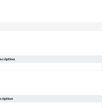
scription
cription