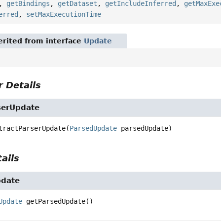
,
getBindings
,
getDataset
,
getIncludeInferred
,
getMaxExe
erred
,
setMaxExecutionTime
rited from interface
Update
 Details
serUpdate
tractParserUpdate
(
ParsedUpdate
 parsedUpdate)
ails
pdate
Update
getParsedUpdate
()