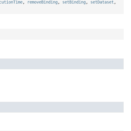
cutionTime
,
removeBinding
,
setBinding
,
setDataset
,