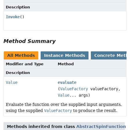
Description
Invoke
()
Method Summary
All Methods
Instance Methods
Concrete Meth
Modifier and Type
Method
Description
Value
evaluate
(
ValueFactory
valueFactory,
Value
... args)
Evaluate the function over the supplied input arguments,
using the supplied
ValueFactory
to produce the result.
Methods inherited from class
AbstractSpinFunction