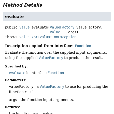
Method Details
evaluate
public
Value
evaluate
(
ValueFactory
 valueFactory,

Value
... args)
throws
ValueExprEvaluationException
Description copied from interface:
Function
Evaluate the function over the supplied input arguments,
using the supplied
ValueFactory
to produce the result.
Specified by:
evaluate
in interface
Function
Parameters:
valueFactory
- a
ValueFactory
to use for producing the
function result.
args
- the function input arguments.
Returns:
the function result value.