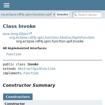
org.eclipse.rdf4j.spin.function.spif
Invoke
Class Invoke
java.lang.Object
org.eclipse.rdf4j.spin.function.AbstractSpinFunction
org.eclipse.rdf4j.spin.function.spif.Invoke
All Implemented Interfaces:
Function
public class 
Invoke
extends 
AbstractSpinFunction
implements 
Function
Constructor Summary
Constructors
Constructor