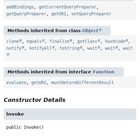
addBindings
,
getCurrentQueryPreparer
,
getQueryPreparer
,
getURI
,
setQueryPreparer
Methods inherited from class
Object
clone
,
equals
,
finalize
,
getClass
,
hashCode
,
notify
,
notifyAll
,
toString
,
wait
,
wait
,
wait
Methods inherited from interface
Function
evaluate
,
getURI
,
mustReturnDifferentResult
Constructor Details
Invoke
public
Invoke
()