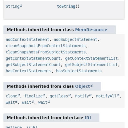
String
toString
()
Methods inherited from class
MemResource
addContextStatement
,
addSubjectStatement
,
cleanSnapshotsFromContextStatements
,
cleanSnapshotsFromSubjectStatements
,
getContextStatementCount
,
getContextStatementList
,
getSubjectStatementCount
,
getSubjectStatementList
,
hasContextStatements
,
hasSubjectStatements
Methods inherited from class
Object
clone
,
finalize
,
getClass
,
notify
,
notifyAll
,
wait
,
wait
,
wait
Methods inherited from interface
IRI
getType
,
isIRI