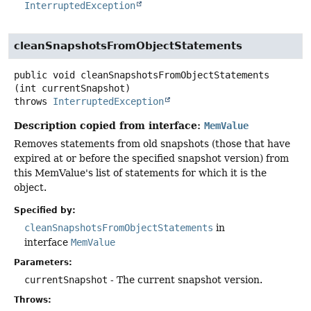
InterruptedException
cleanSnapshotsFromObjectStatements
public
void
cleanSnapshotsFromObjectStatements
(int currentSnapshot)
throws
InterruptedException
Description copied from interface:
MemValue
Removes statements from old snapshots (those that have
expired at or before the specified snapshot version) from
this MemValue's list of statements for which it is the
object.
Specified by:
cleanSnapshotsFromObjectStatements
in
interface
MemValue
Parameters:
currentSnapshot
- The current snapshot version.
Throws: