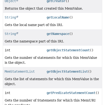
Object
getCreator
()
Returns the object that created this MemValue.
String
getLocalName
()
Gets the local name part of this IRI.
String
getNamespace
()
Gets the namespace part of this IRI.
int
getObjectStatementCount
()
Gets the number of statements for which this MemValue
is the object.
MemStatementList
getObjectStatementList
()
Gets the list of statements for which this MemValue is the
object.
int
getPredicateStatementCount
()
Gets the number of Statements for which this MemURI