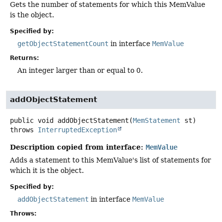
Gets the number of statements for which this MemValue
is the object.
Specified by:
getObjectStatementCount
in interface
MemValue
Returns:
An integer larger than or equal to 0.
addObjectStatement
public
void
addObjectStatement
(
MemStatement
 st)
throws
InterruptedException
Description copied from interface:
MemValue
Adds a statement to this MemValue's list of statements for
which it is the object.
Specified by:
addObjectStatement
in interface
MemValue
Throws: