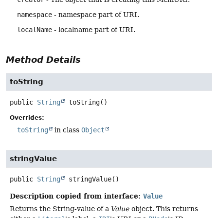
namespace
- namespace part of URI.
localName
- localname part of URI.
Method Details
toString
public
String
toString
()
Overrides:
toString
in class
Object
stringValue
public
String
stringValue
()
Description copied from interface:
Value
Returns the String-value of a
Value
object. This returns