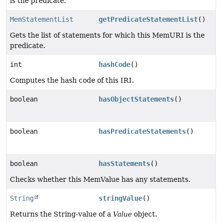
is the predicate.
MemStatementList
getPredicateStatementList
()
Gets the list of statements for which this MemURI is the
predicate.
int
hashCode
()
Computes the hash code of this IRI.
boolean
hasObjectStatements
()
boolean
hasPredicateStatements
()
boolean
hasStatements
()
Checks whether this MemValue has any statements.
String
stringValue
()
Returns the String-value of a
Value
object.