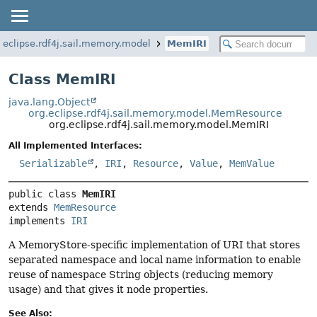
.eclipse.rdf4j.sail.memory.model
MemIRI
Class MemIRI
java.lang.Object
org.eclipse.rdf4j.sail.memory.model.MemResource
org.eclipse.rdf4j.sail.memory.model.MemIRI
All Implemented Interfaces:
Serializable
,
IRI
,
Resource
,
Value
,
MemValue
public class 
MemIRI
extends 
MemResource
implements 
IRI
A MemoryStore-specific implementation of URI that stores
separated namespace and local name information to enable
reuse of namespace String objects (reducing memory
usage) and that gives it node properties.
See Also: