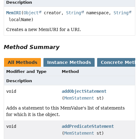
Description
MemIRI
(
Object
creator,
String
namespace,
String
localName)
Creates a new MemURI for a URI.
Method Summary
All Methods
Instance Methods
Concrete Meth
Modifier and Type
Method
Description
void
addObjectStatement
(
MemStatement
st)
Adds a statement to this MemValue's list of statements
for which it is the object.
void
addPredicateStatement
(
MemStatement
st)