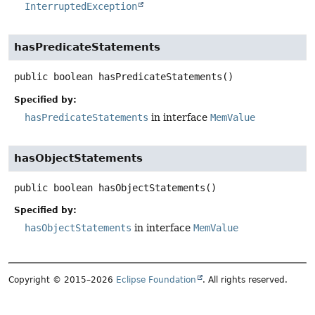
InterruptedException
hasPredicateStatements
public
boolean
hasPredicateStatements
()
Specified by:
hasPredicateStatements
in interface
MemValue
hasObjectStatements
public
boolean
hasObjectStatements
()
Specified by:
hasObjectStatements
in interface
MemValue
Copyright © 2015–2026
Eclipse Foundation
. All rights reserved.