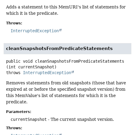
Adds a statement to this MemURI's list of statements for
which it is the predicate.
Throws:
InterruptedException
cleanSnapshotsFromPredicateStatements
public
void
cleanSnapshotsFromPredicateStatements
(int currentSnapshot)
throws
InterruptedException
Removes statements from old snapshots (those that have
expired at or before the specified snapshot version) from
this MemValue's list of statements for which it is the
predicate.
Parameters:
currentSnapshot
- The current snapshot version.
Throws: