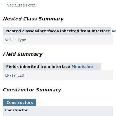
Serialized Form
Nested Class Summary
Nested classes/interfaces inherited from interface
V
Value.Type
Field Summary
Fields inherited from interface
MemValue
EMPTY_LIST
Constructor Summary
Constructors
Constructor