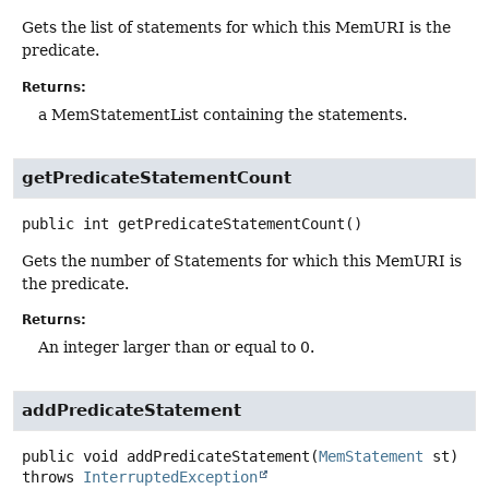
Gets the list of statements for which this MemURI is the
predicate.
Returns:
a MemStatementList containing the statements.
getPredicateStatementCount
public
int
getPredicateStatementCount
()
Gets the number of Statements for which this MemURI is
the predicate.
Returns:
An integer larger than or equal to 0.
addPredicateStatement
public
void
addPredicateStatement
(
MemStatement
 st)
throws
InterruptedException