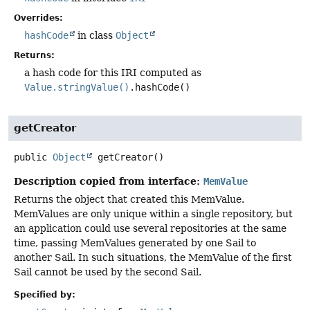
Overrides:
hashCode
in class
Object
Returns:
a hash code for this IRI computed as
Value.stringValue()
.hashCode()
getCreator
public
Object
getCreator
()
Description copied from interface:
MemValue
Returns the object that created this MemValue.
MemValues are only unique within a single repository, but
an application could use several repositories at the same
time, passing MemValues generated by one Sail to
another Sail. In such situations, the MemValue of the first
Sail cannot be used by the second Sail.
Specified by: