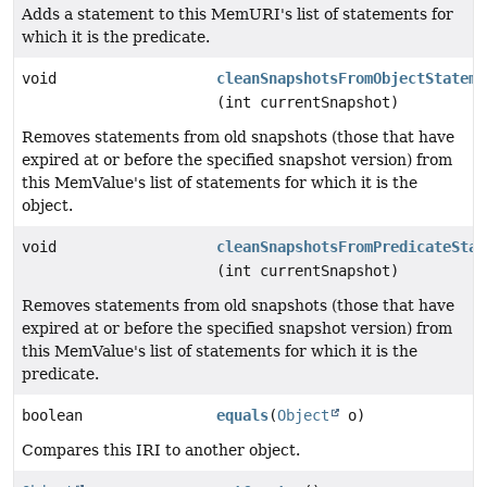
Adds a statement to this MemURI's list of statements for
which it is the predicate.
void
cleanSnapshotsFromObjectStateme
(int currentSnapshot)
Removes statements from old snapshots (those that have
expired at or before the specified snapshot version) from
this MemValue's list of statements for which it is the
object.
void
cleanSnapshotsFromPredicateStat
(int currentSnapshot)
Removes statements from old snapshots (those that have
expired at or before the specified snapshot version) from
this MemValue's list of statements for which it is the
predicate.
boolean
equals
(
Object
o)
Compares this IRI to another object.