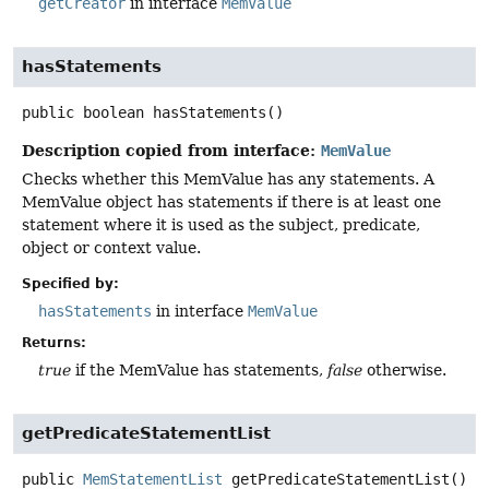
getCreator
in interface
MemValue
hasStatements
public
boolean
hasStatements
()
Description copied from interface:
MemValue
Checks whether this MemValue has any statements. A
MemValue object has statements if there is at least one
statement where it is used as the subject, predicate,
object or context value.
Specified by:
hasStatements
in interface
MemValue
Returns:
true
if the MemValue has statements,
false
otherwise.
getPredicateStatementList
public
MemStatementList
getPredicateStatementList
()