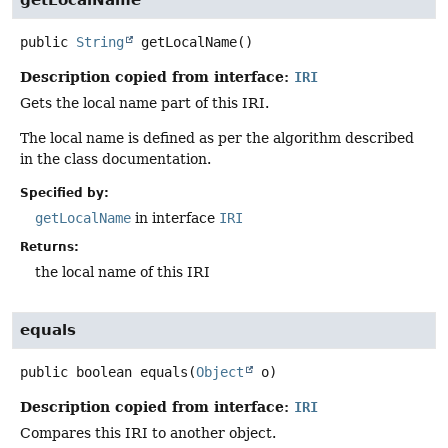
public
String
getLocalName
()
Description copied from interface:
IRI
Gets the local name part of this IRI.
The local name is defined as per the algorithm described
in the class documentation.
Specified by:
getLocalName
in interface
IRI
Returns:
the local name of this IRI
equals
public
boolean
equals
(
Object
 o)
Description copied from interface:
IRI
Compares this IRI to another object.