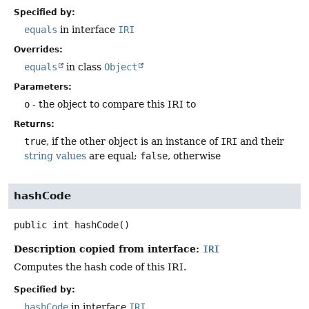
Specified by:
equals
in interface
IRI
Overrides:
equals
in class
Object
Parameters:
o
- the object to compare this IRI to
Returns:
true
, if the other object is an instance of
IRI
and their
string values
are equal;
false
, otherwise
hashCode
public
int
hashCode
()
Description copied from interface:
IRI
Computes the hash code of this IRI.
Specified by:
hashCode
in interface
IRI