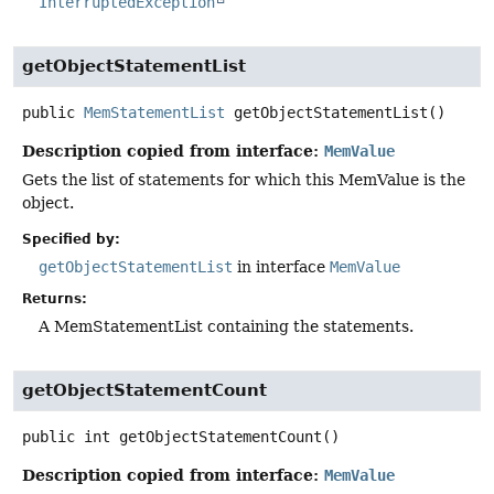
InterruptedException
getObjectStatementList
public
MemStatementList
getObjectStatementList
()
Description copied from interface:
MemValue
Gets the list of statements for which this MemValue is the
object.
Specified by:
getObjectStatementList
in interface
MemValue
Returns:
A MemStatementList containing the statements.
getObjectStatementCount
public
int
getObjectStatementCount
()
Description copied from interface:
MemValue