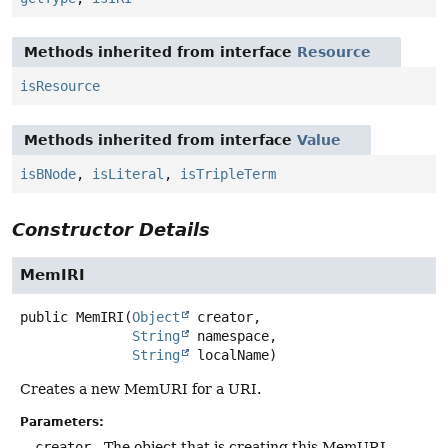
Methods inherited from interface
Resource
isResource
Methods inherited from interface
Value
isBNode
,
isLiteral
,
isTripleTerm
Constructor Details
MemIRI
public
MemIRI
(
Object
 creator,

String
 namespace,

String
 localName)
Creates a new MemURI for a URI.
Parameters:
creator
- The object that is creating this MemURI.