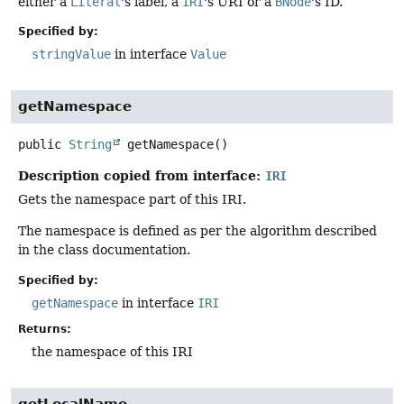
either a
Literal
's label, a
IRI
's URI or a
BNode
's ID.
Specified by:
stringValue
in interface
Value
getNamespace
public
String
getNamespace
()
Description copied from interface:
IRI
Gets the namespace part of this IRI.
The namespace is defined as per the algorithm described
in the class documentation.
Specified by:
getNamespace
in interface
IRI
Returns:
the namespace of this IRI
getLocalName