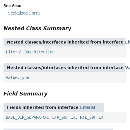
See Also:
Serialized Form
Nested Class Summary
Nested classes/interfaces inherited from interface
Li
Literal.BaseDirection
Nested classes/interfaces inherited from interface
V
Value.Type
Field Summary
Fields inherited from interface
Literal
BASE_DIR_SEPARATOR
,
LTR_SUFFIX
,
RTL_SUFFIX