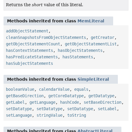
Returns the
short
value of this literal.
Methods inherited from class
MemLiteral
addObjectStatement
,
cleanSnapshotsFromObjectStatements
,
getCreator
,
getObjectStatementCount
,
getObjectStatementList
,
hasContextStatements
,
hasObjectStatements
,
hasPredicateStatements
,
hasStatements
,
hasSubjectStatements
Methods inherited from class
SimpleLiteral
booleanValue
,
calendarValue
,
equals
,
getBaseDirection
,
getCoreDatatype
,
getDatatype
,
getLabel
,
getLanguage
,
hashCode
,
setBaseDirection
,
setDatatype
,
setDatatype
,
setDatatype
,
setLabel
,
setLanguage
,
stringValue
,
toString
Methods inherited from class
AbstractLiteral