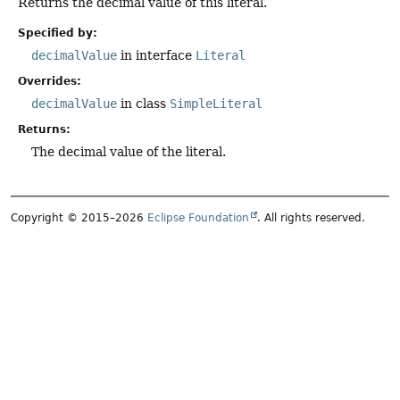
Returns the decimal value of this literal.
Specified by:
decimalValue
in interface
Literal
Overrides:
decimalValue
in class
SimpleLiteral
Returns:
The decimal value of the literal.
Copyright © 2015–2026
Eclipse Foundation
. All rights reserved.