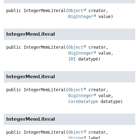
public
IntegerMemLiteral
(
Object
 creator,

BigInteger
 value)
IntegerMemLiteral
public
IntegerMemLiteral
(
Object
 creator,

BigInteger
 value,

IRI
 datatype)
IntegerMemLiteral
public
IntegerMemLiteral
(
Object
 creator,

BigInteger
 value,

CoreDatatype
 datatype)
IntegerMemLiteral
public
IntegerMemLiteral
(
Object
 creator,

String
 label,
