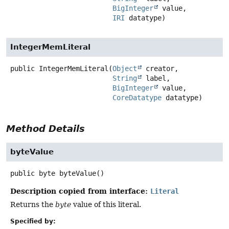
BigInteger
 value,

IRI
 datatype)
IntegerMemLiteral
public
IntegerMemLiteral
(
Object
 creator,

String
 label,

BigInteger
 value,

CoreDatatype
 datatype)
Method Details
byteValue
public
byte
byteValue
()
Description copied from interface:
Literal
Returns the
byte
value of this literal.
Specified by: