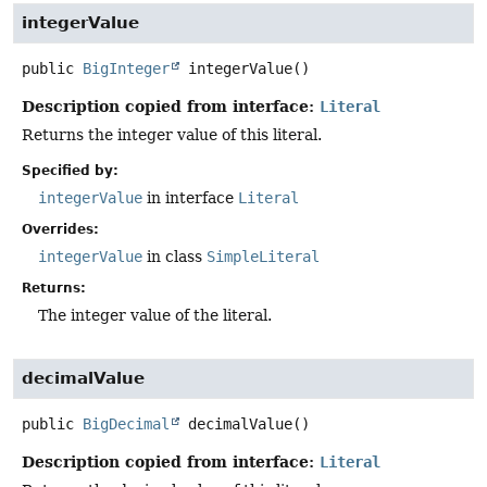
integerValue
public
BigInteger
integerValue
()
Description copied from interface:
Literal
Returns the integer value of this literal.
Specified by:
integerValue
in interface
Literal
Overrides:
integerValue
in class
SimpleLiteral
Returns:
The integer value of the literal.
decimalValue
public
BigDecimal
decimalValue
()
Description copied from interface:
Literal