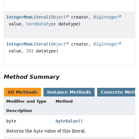
IntegerMemLiteral
(
Object
creator,
BigInteger
value,
CoreDatatype
datatype)
IntegerMemLiteral
(
Object
creator,
BigInteger
value,
IRI
datatype)
Method Summary
All Methods
Instance Methods
Concrete Meth
Modifier and Type
Method
Description
byte
byteValue
()
Returns the
byte
value of this literal.