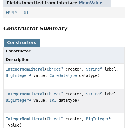
Fields inherited from interface
MemValue
EMPTY_LIST
Constructor Summary
Constructors
Constructor
Description
IntegerMemLiteral
(
Object
creator,
String
label,
BigInteger
value,
CoreDatatype
datatype)
IntegerMemLiteral
(
Object
creator,
String
label,
BigInteger
value,
IRI
datatype)
IntegerMemLiteral
(
Object
creator,
BigInteger
value)