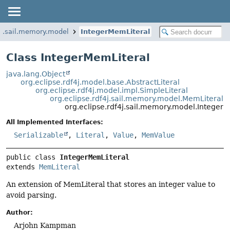
f4j.sail.memory.model
IntegerMemLiteral
Class IntegerMemLiteral
java.lang.Object
org.eclipse.rdf4j.model.base.AbstractLiteral
org.eclipse.rdf4j.model.impl.SimpleLiteral
org.eclipse.rdf4j.sail.memory.model.MemLiteral
org.eclipse.rdf4j.sail.memory.model.Integer
All Implemented Interfaces:
Serializable
,
Literal
,
Value
,
MemValue
public class 
IntegerMemLiteral
extends 
MemLiteral
An extension of MemLiteral that stores an integer value to
avoid parsing.
Author:
Arjohn Kampman