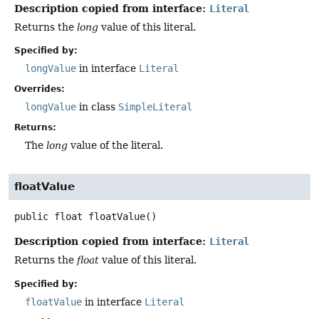
Description copied from interface:
Literal
Returns the
long
value of this literal.
Specified by:
longValue
in interface
Literal
Overrides:
longValue
in class
SimpleLiteral
Returns:
The
long
value of the literal.
floatValue
public
float
floatValue
()
Description copied from interface:
Literal
Returns the
float
value of this literal.
Specified by:
floatValue
in interface
Literal