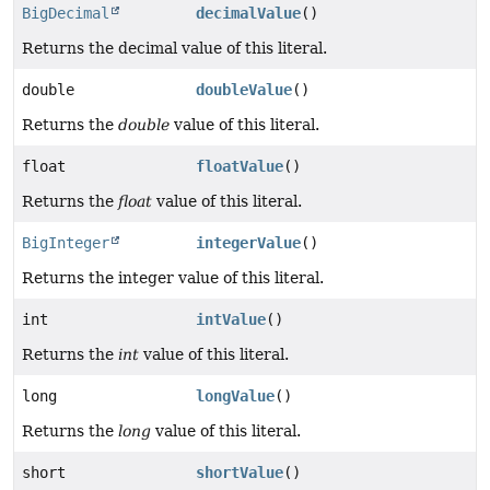
BigDecimal
decimalValue
()
Returns the decimal value of this literal.
double
doubleValue
()
Returns the
double
value of this literal.
float
floatValue
()
Returns the
float
value of this literal.
BigInteger
integerValue
()
Returns the integer value of this literal.
int
intValue
()
Returns the
int
value of this literal.
long
longValue
()
Returns the
long
value of this literal.
short
shortValue
()