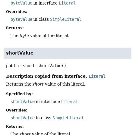
byteValue
in interface
Literal
Overrides:
byteValue
in class
SimpleLiteral
Returns:
The
byte
value of the literal.
shortValue
public
short
shortValue
()
Description copied from interface:
Literal
Returns the
short
value of this literal.
Specified by:
shortValue
in interface
Literal
Overrides:
shortValue
in class
SimpleLiteral
Returns:
The
short
value of the literal.