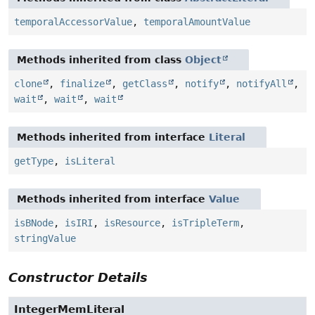
temporalAccessorValue
,
temporalAmountValue
Methods inherited from class
Object
clone
,
finalize
,
getClass
,
notify
,
notifyAll
,
wait
,
wait
,
wait
Methods inherited from interface
Literal
getType
,
isLiteral
Methods inherited from interface
Value
isBNode
,
isIRI
,
isResource
,
isTripleTerm
,
stringValue
Constructor Details
IntegerMemLiteral