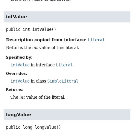
intValue
public
int
intValue
()
Description copied from interface:
Literal
Returns the
int
value of this literal.
Specified by:
intValue
in interface
Literal
Overrides:
intValue
in class
SimpleLiteral
Returns:
The
int
value of the literal.
longValue
public
long
longValue
()