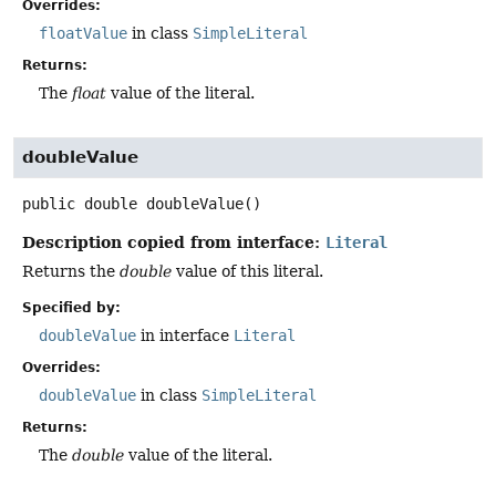
Overrides:
floatValue
in class
SimpleLiteral
Returns:
The
float
value of the literal.
doubleValue
public
double
doubleValue
()
Description copied from interface:
Literal
Returns the
double
value of this literal.
Specified by:
doubleValue
in interface
Literal
Overrides:
doubleValue
in class
SimpleLiteral
Returns:
The
double
value of the literal.