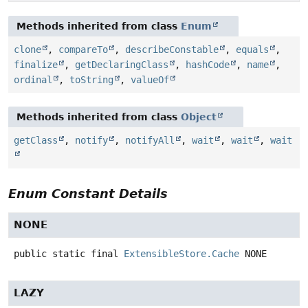
Methods inherited from class
Enum
clone
,
compareTo
,
describeConstable
,
equals
,
finalize
,
getDeclaringClass
,
hashCode
,
name
,
ordinal
,
toString
,
valueOf
Methods inherited from class
Object
getClass
,
notify
,
notifyAll
,
wait
,
wait
,
wait
Enum Constant Details
NONE
public static final
ExtensibleStore.Cache
NONE
LAZY