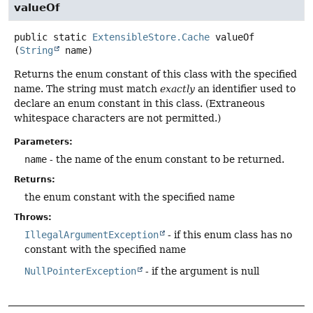
valueOf
public static
ExtensibleStore.Cache
valueOf
(
String
 name)
Returns the enum constant of this class with the specified
name. The string must match
exactly
an identifier used to
declare an enum constant in this class. (Extraneous
whitespace characters are not permitted.)
Parameters:
name
- the name of the enum constant to be returned.
Returns:
the enum constant with the specified name
Throws:
IllegalArgumentException
- if this enum class has no
constant with the specified name
NullPointerException
- if the argument is null