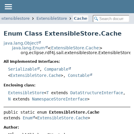
.extensiblestore
ExtensibleStore
Cache
Enum Class ExtensibleStore.Cache
java.lang.Object
java.lang.Enum
<
ExtensibleStore.Cache
>
org.eclipse.rdf4j.sail.extensiblestore.ExtensibleStore
All Implemented Interfaces:
Serializable
,
Comparable
<
ExtensibleStore.Cache
>,
Constable
Enclosing class:
ExtensibleStore
<
T
extends
DataStructureInterface
,
N
extends
NamespaceStoreInterface
>
public static enum 
ExtensibleStore.Cache
extends 
Enum
<
ExtensibleStore.Cache
>
Author: