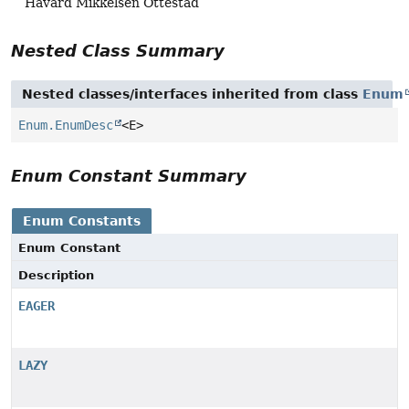
Håvard Mikkelsen Ottestad
Nested Class Summary
Nested classes/interfaces inherited from class
Enum
Enum.EnumDesc
<E>
Enum Constant Summary
Enum Constants
Enum Constant
Description
EAGER
LAZY