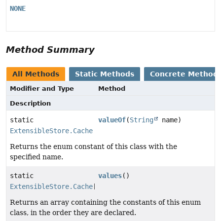
NONE
Method Summary
All Methods
Static Methods
Concrete Method
Modifier and Type
Method
Description
static
valueOf
(
String
name)
ExtensibleStore.Cache
Returns the enum constant of this class with the
specified name.
static
values
()
ExtensibleStore.Cache
[]
Returns an array containing the constants of this enum
class, in the order they are declared.