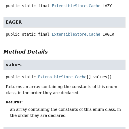
public static final
ExtensibleStore.Cache
LAZY
EAGER
public static final
ExtensibleStore.Cache
EAGER
Method Details
values
public static
ExtensibleStore.Cache
[]
values
()
Returns an array containing the constants of this enum
class, in the order they are declared.
Returns:
an array containing the constants of this enum class, in
the order they are declared