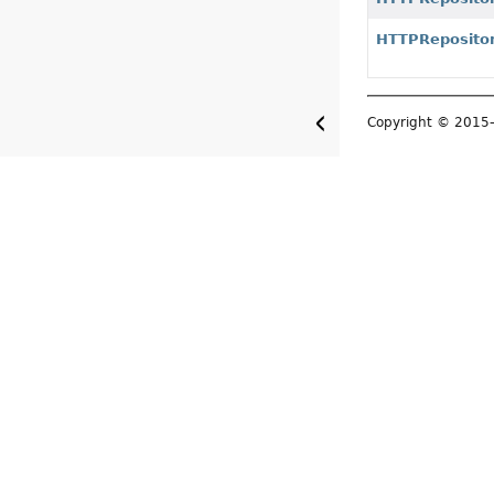
HTTPReposito
Copyright © 201