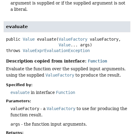
argument is supplied or if the supplied argument is not
a literal.
evaluate
public
Value
evaluate
(
ValueFactory
 valueFactory,

Value
... args)
throws
ValueExprEvaluationException
Description copied from interface:
Function
Evaluate the function over the supplied input arguments,
using the supplied
ValueFactory
to produce the result.
Specified by:
evaluate
in interface
Function
Parameters:
valueFactory
- a
ValueFactory
to use for producing the
function result.
args
- the function input arguments.
Returns: