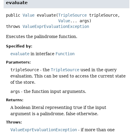
evaluate
public
Value
evaluate
(
TripleSource
 tripleSource,

Value
... args)
throws
ValueExprEvaluationException
Executes the palindrome function.
Specified by:
evaluate
in interface
Function
Parameters:
tripleSource
- the
TripleSource
used in the query
evaluation. This can be used to access the current state
of the store.
args
- the function input arguments.
Returns:
A boolean literal representing true if the input
argument is a palindrome, false otherwise.
Throws:
ValueExprEvaluationException
- if more than one