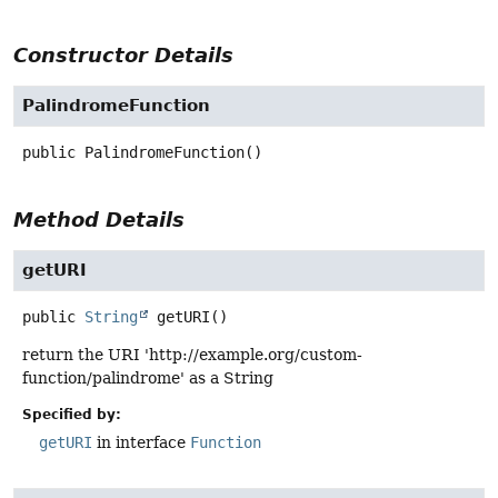
Constructor Details
PalindromeFunction
public
PalindromeFunction
()
Method Details
getURI
public
String
getURI
()
return the URI 'http://example.org/custom-
function/palindrome' as a String
Specified by:
getURI
in interface
Function