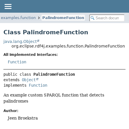
j.examples.function
PalindromeFunction
Class PalindromeFunction
java.lang.Object
org.eclipse.rdf4j.examples.function.PalindromeFunction
All Implemented Interfaces:
Function
public class 
PalindromeFunction
extends 
Object
implements 
Function
An example custom SPARQL function that detects
palindromes
Author:
Jeen Broekstra