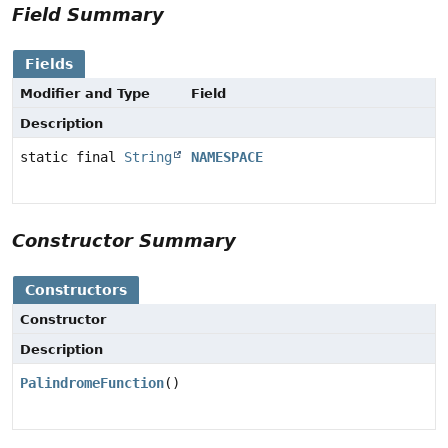
Field Summary
Fields
Modifier and Type
Field
Description
static final
String
NAMESPACE
Constructor Summary
Constructors
Constructor
Description
PalindromeFunction
()