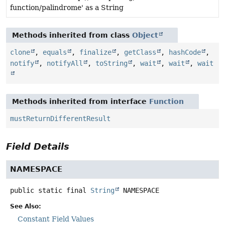
function/palindrome' as a String
Methods inherited from class
Object
clone
,
equals
,
finalize
,
getClass
,
hashCode
,
notify
,
notifyAll
,
toString
,
wait
,
wait
,
wait
Methods inherited from interface
Function
mustReturnDifferentResult
Field Details
NAMESPACE
public static final
String
NAMESPACE
See Also:
Constant Field Values