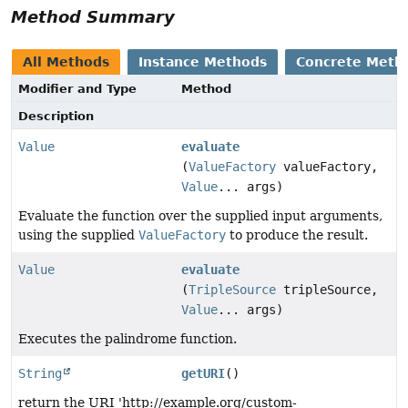
Method Summary
All Methods
Instance Methods
Concrete Meth
Modifier and Type
Method
Description
Value
evaluate
(
ValueFactory
valueFactory,
Value
... args)
Evaluate the function over the supplied input arguments,
using the supplied
ValueFactory
to produce the result.
Value
evaluate
(
TripleSource
tripleSource,
Value
... args)
Executes the palindrome function.
String
getURI
()
return the URI 'http://example.org/custom-