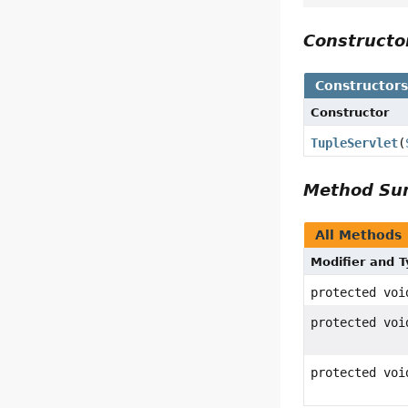
Construct
Constructor
Constructor
TupleServlet
(
Method S
All Methods
Modifier and 
protected voi
protected voi
protected voi