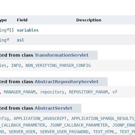
Type
Field
Description
ing
[]
variables
ing
xsl
ited from class
TransformationServlet
ies
,
INFO
,
NON_VERIFYING_PARSER_CONFIG
ited from class
AbstractRepositoryServlet
,
MANAGER_PARAM
,
repository
,
REPOSITORY_PARAM
,
vf
ited from class
AbstractServlet
nfig
,
APPLICATION_JAVASCRIPT
,
APPLICATION_SPARQL_RESULTS
_CALLBACK_PARAMETER
,
JSONP_CALLBACK_PARAMETER
,
JSONP_ENA
RD
,
SERVER_USER
,
SERVER_USER_PASSWORD
,
TEXT_HTML
,
TEXT_P