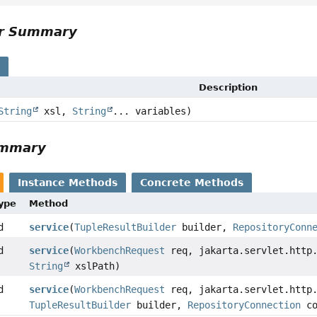
or Summary
s
Description
String
xsl,
String
... variables)
ummary
Instance Methods
Concrete Methods
Type
Method
d
service
(
TupleResultBuilder
builder,
RepositoryConn
d
service
(
WorkbenchRequest
req, jakarta.servlet.http.
String
xslPath)
d
service
(
WorkbenchRequest
req, jakarta.servlet.http.
TupleResultBuilder
builder,
RepositoryConnection
co