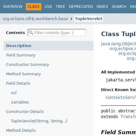
OVERVIEW
CLASS
USE
TREE
DEPRECATED
INDEX
SEARCH
HE
org.eclipse.rdf4j.workbench.base
TupleServlet
Class Tup
Contents
java.lang.Objec
Description
org.eclipse
org.ecl
Field Summary
org.
Constructor Summary
All Implemented 
Method Summary
jakarta.ser
Field Details
Direct Known Su
xsl
ContextsServ
variables
public abstrac
Constructor Details
extends 
Transf
TupleServlet(String, String...)
Method Details
Field Sum