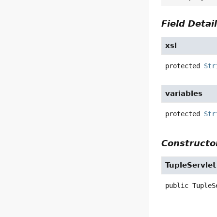
Field Detai
xsl
protected
Str
variables
protected
Str
Constructor
TupleServlet
public
TupleS