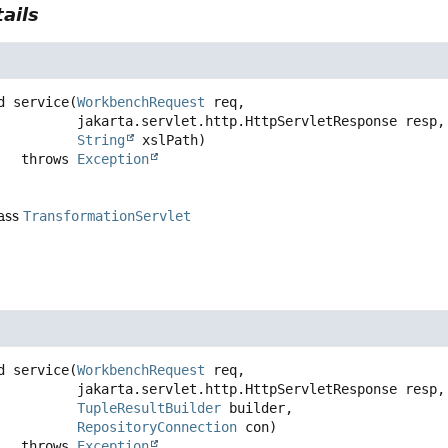
ails
d
service
(
WorkbenchRequest
 req,

 jakarta.servlet.http.HttpServletResponse resp,

String
 xslPath)
                throws 
Exception
lass
TransformationServlet
d
service
(
WorkbenchRequest
 req,

 jakarta.servlet.http.HttpServletResponse resp,

TupleResultBuilder
 builder,

RepositoryConnection
 con)
                throws 
Exception