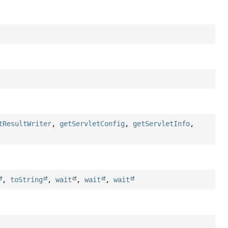
tResultWriter
,
getServletConfig
,
getServletInfo
,
,
toString
,
wait
,
wait
,
wait