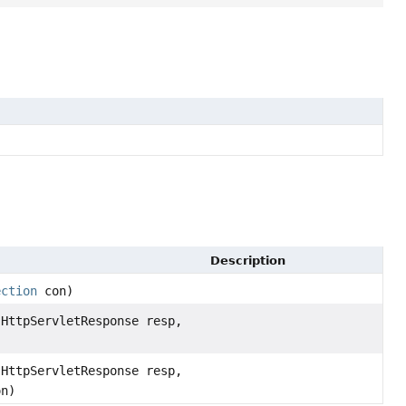
Description
ection
con)
HttpServletResponse resp,
HttpServletResponse resp,
n)