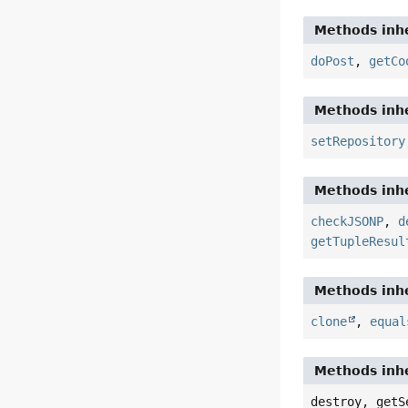
Methods inhe
doPost
,
getCo
Methods inhe
setRepository
Methods inhe
checkJSONP
,
d
getTupleResul
Methods inhe
clone
,
equal
Methods inhe
destroy, getS