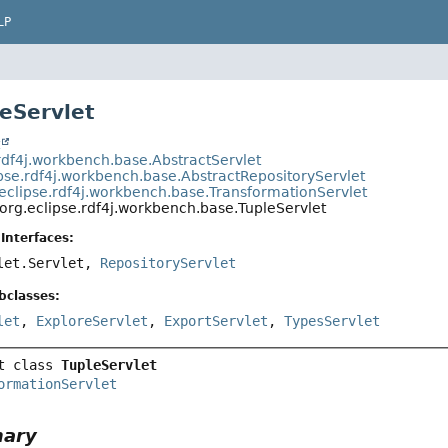
LP
leServlet
t
.rdf4j.workbench.base.AbstractServlet
ipse.rdf4j.workbench.base.AbstractRepositoryServlet
eclipse.rdf4j.workbench.base.TransformationServlet
org.eclipse.rdf4j.workbench.base.TupleServlet
Interfaces:
vlet.Servlet,
RepositoryServlet
bclasses:
let
,
ExploreServlet
,
ExportServlet
,
TypesServlet
t class 
TupleServlet
ormationServlet
mary