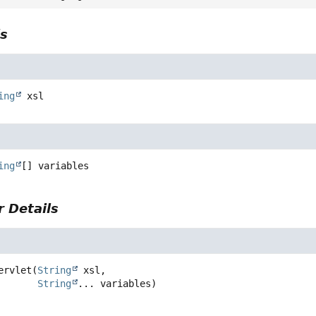
ls
ing
xsl
ing
[]
variables
 Details
ervlet
(
String
 xsl,

String
... variables)