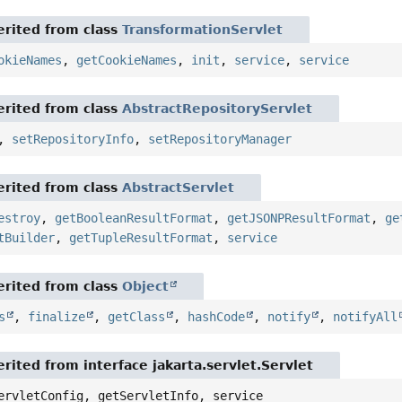
rited from class
TransformationServlet
okieNames
,
getCookieNames
,
init
,
service
,
service
rited from class
AbstractRepositoryServlet
,
setRepositoryInfo
,
setRepositoryManager
rited from class
AbstractServlet
estroy
,
getBooleanResultFormat
,
getJSONPResultFormat
,
ge
tBuilder
,
getTupleResultFormat
,
service
rited from class
Object
s
,
finalize
,
getClass
,
hashCode
,
notify
,
notifyAll
rited from interface jakarta.servlet.Servlet
ervletConfig, getServletInfo, service