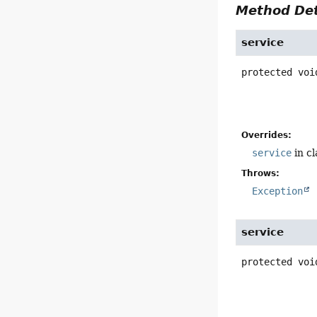
Method Det
service
protected
voi
Overrides:
service
in c
Throws:
Exception
service
protected
voi