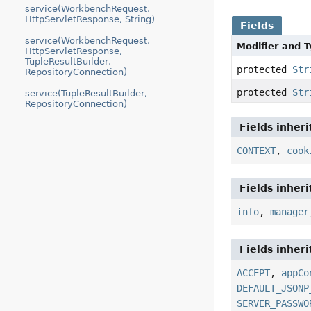
service(WorkbenchRequest,
HttpServletResponse, String)
Fields
service(WorkbenchRequest,
Modifier and 
HttpServletResponse,
TupleResultBuilder,
protected
Str
RepositoryConnection)
protected
Str
service(TupleResultBuilder,
RepositoryConnection)
Fields inher
CONTEXT
,
cook
Fields inher
info
,
manager
Fields inher
ACCEPT
,
appCo
DEFAULT_JSONP
SERVER_PASSWO