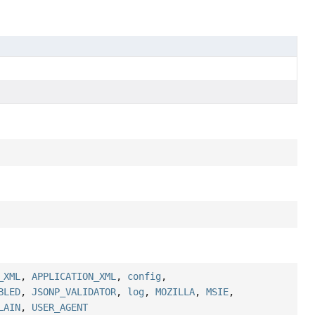
_XML
,
APPLICATION_XML
,
config
,
BLED
,
JSONP_VALIDATOR
,
log
,
MOZILLA
,
MSIE
,
LAIN
,
USER_AGENT