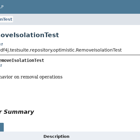
LP
nTest
oveIsolationTest
t
rdf4j.testsuite.repository.optimistic.RemoveIsolationTest
emoveIsolationTest
ehavior on removal operations
or Summary
s
Description