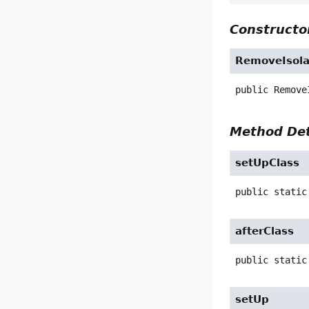
Constructor
RemoveIsola
public
Remove
Method Det
setUpClass
public static
afterClass
public static
setUp