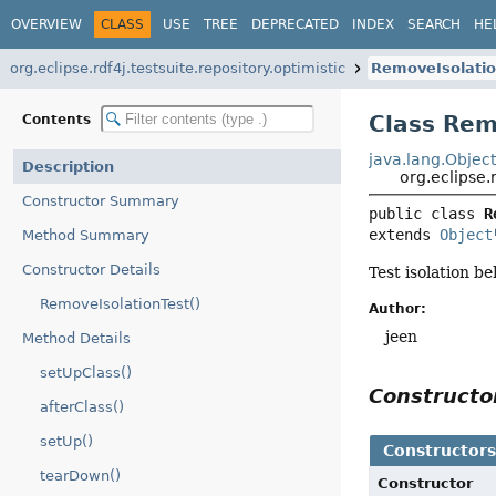
OVERVIEW
CLASS
USE
TREE
DEPRECATED
INDEX
SEARCH
HE
org.eclipse.rdf4j.testsuite.repository.optimistic
RemoveIsolatio
Class Rem
Contents
java.lang.Objec
Description
org.eclipse.
Constructor Summary
public class 
R
extends 
Object
Method Summary
Constructor Details
Test isolation b
RemoveIsolationTest()
Author:
jeen
Method Details
setUpClass()
Construct
afterClass()
setUp()
Constructor
tearDown()
Constructor