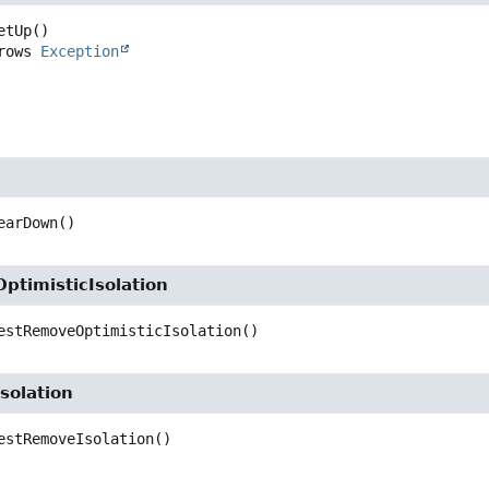
etUp
()

     throws 
Exception
earDown
()
ptimisticIsolation
estRemoveOptimisticIsolation
()
solation
estRemoveIsolation
()