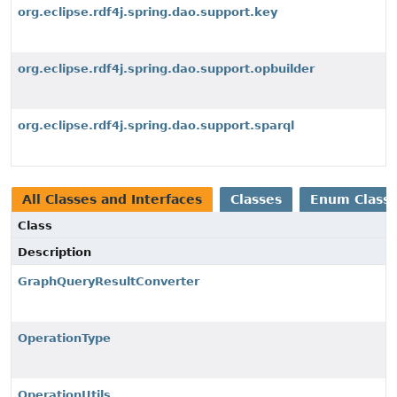
org.eclipse.rdf4j.spring.dao.support.key
org.eclipse.rdf4j.spring.dao.support.opbuilder
org.eclipse.rdf4j.spring.dao.support.sparql
All Classes and Interfaces
Classes
Enum Class
Class
Description
GraphQueryResultConverter
OperationType
OperationUtils