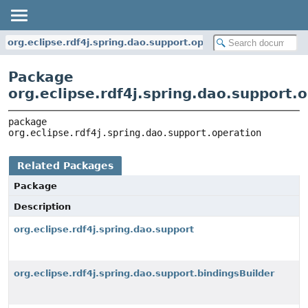
org.eclipse.rdf4j.spring.dao.support.operation
Package
org.eclipse.rdf4j.spring.dao.support.
package 
org.eclipse.rdf4j.spring.dao.support.operation
Related Packages
Package
Description
org.eclipse.rdf4j.spring.dao.support
org.eclipse.rdf4j.spring.dao.support.bindingsBuilder