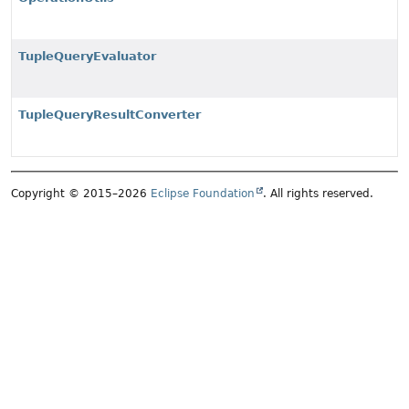
TupleQueryEvaluator
TupleQueryResultConverter
Copyright © 2015–2026
Eclipse Foundation
. All rights reserved.