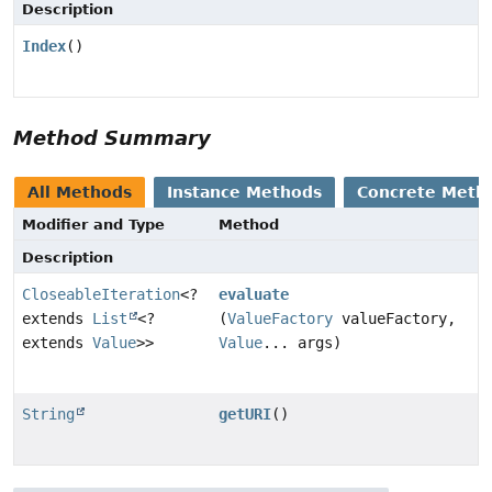
Description
Index
()
Method Summary
All Methods
Instance Methods
Concrete Meth
Modifier and Type
Method
Description
CloseableIteration
<?
evaluate
extends
List
<?
(
ValueFactory
valueFactory,
extends
Value
>>
Value
... args)
String
getURI
()