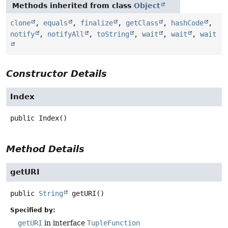
Methods inherited from class
Object
clone
,
equals
,
finalize
,
getClass
,
hashCode
,
notify
,
notifyAll
,
toString
,
wait
,
wait
,
wait
Constructor Details
Index
public
Index
()
Method Details
getURI
public
String
getURI
()
Specified by:
getURI
in interface
TupleFunction