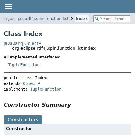
org.eclipse.rdf4j.spin.function.list
Index
Class Index
java.lang.Object
org.eclipse.rdf4j.spin.function.list.Index
All Implemented Interfaces:
TupleFunction
public class 
Index
extends 
Object
implements 
TupleFunction
Constructor Summary
Constructors
Constructor