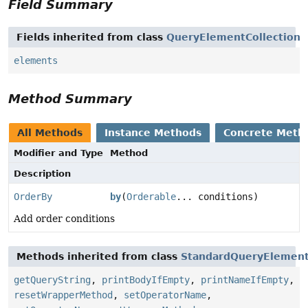
Field Summary
Fields inherited from class
QueryElementCollection
elements
Method Summary
All Methods
Instance Methods
Concrete Meth
Modifier and Type
Method
Description
OrderBy
by
(
Orderable
... conditions)
Add order conditions
Methods inherited from class
StandardQueryElement
getQueryString
,
printBodyIfEmpty
,
printNameIfEmpty
,
resetWrapperMethod
,
setOperatorName
,