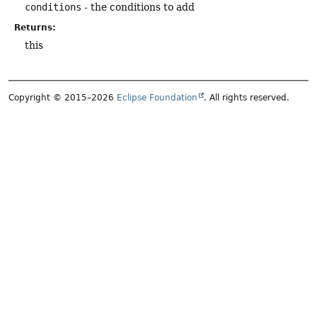
conditions
- the conditions to add
Returns:
this
Copyright © 2015–2026
Eclipse Foundation
. All rights reserved.