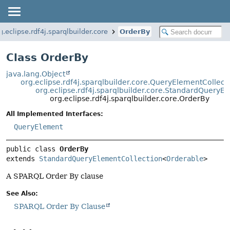
g.eclipse.rdf4j.sparqlbuilder.core
OrderBy
Class OrderBy
java.lang.Object
org.eclipse.rdf4j.sparqlbuilder.core.QueryElementCollect
org.eclipse.rdf4j.sparqlbuilder.core.StandardQueryE
org.eclipse.rdf4j.sparqlbuilder.core.OrderBy
All Implemented Interfaces:
QueryElement
public class 
OrderBy
extends 
StandardQueryElementCollection
<
Orderable
>
A SPARQL Order By clause
See Also:
SPARQL Order By Clause