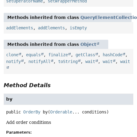
setOperatorName
,
setWrapperMethod
Methods inherited from class
QueryElementCollecti
addElements
,
addElements
,
isEmpty
Methods inherited from class
Object
clone
,
equals
,
finalize
,
getClass
,
hashCode
,
notify
,
notifyAll
,
toString
,
wait
,
wait
,
wait
Method Details
by
public
OrderBy
by
(
Orderable
... conditions)
Add order conditions
Parameters: