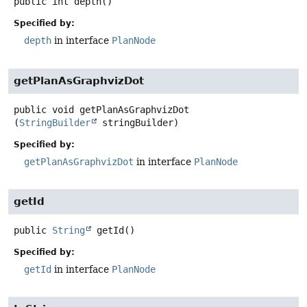
public
int
depth
()
Specified by:
depth
in interface
PlanNode
getPlanAsGraphvizDot
public
void
getPlanAsGraphvizDot
(
StringBuilder
 stringBuilder)
Specified by:
getPlanAsGraphvizDot
in interface
PlanNode
getId
public
String
getId
()
Specified by:
getId
in interface
PlanNode