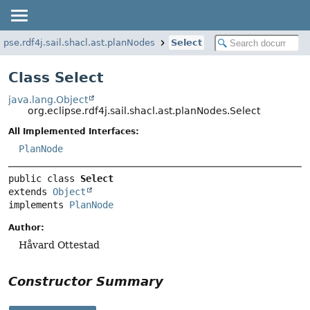
lipse.rdf4j.sail.shacl.ast.planNodes
Select
Class Select
java.lang.Object
org.eclipse.rdf4j.sail.shacl.ast.planNodes.Select
All Implemented Interfaces:
PlanNode
public class 
Select
extends 
Object
implements 
PlanNode
Author:
Håvard Ottestad
Constructor Summary