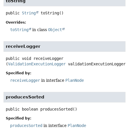
toString
public
String
toString
()
Overrides:
toString
in class
Object
receiveLogger
public
void
receiveLogger
(
ValidationExecutionLogger
 validationExecutionLogger)
Specified by:
receiveLogger
in interface
PlanNode
producesSorted
public
boolean
producesSorted
()
Specified by:
producesSorted
in interface
PlanNode