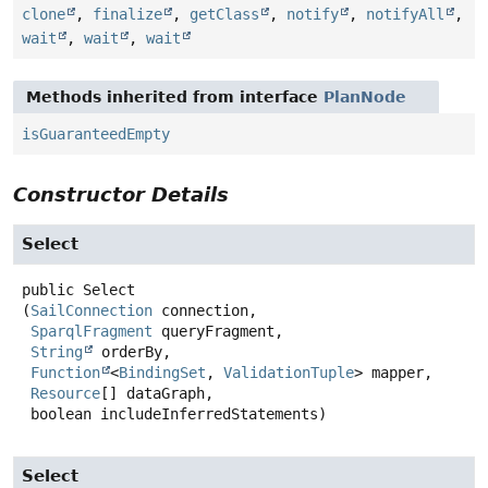
clone
,
finalize
,
getClass
,
notify
,
notifyAll
,
wait
,
wait
,
wait
Methods inherited from interface
PlanNode
isGuaranteedEmpty
Constructor Details
Select
public
Select
(
SailConnection
 connection,

SparqlFragment
 queryFragment,

String
 orderBy,

Function
<
BindingSet
, 
ValidationTuple
> mapper,

Resource
[] dataGraph,

 boolean includeInferredStatements)
Select