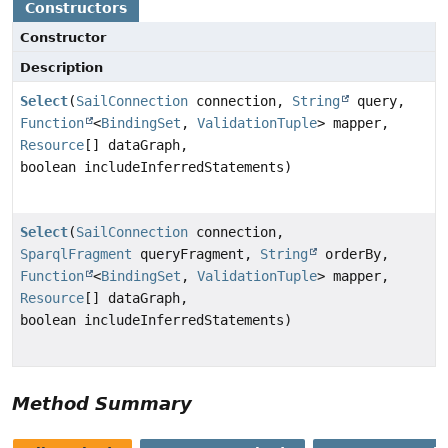
Constructors
Constructor
Description
Select
(
SailConnection
connection,
String
query,
Function
<
BindingSet
,
ValidationTuple
> mapper,
Resource
[] dataGraph,
boolean includeInferredStatements)
Select
(
SailConnection
connection,
SparqlFragment
queryFragment,
String
orderBy,
Function
<
BindingSet
,
ValidationTuple
> mapper,
Resource
[] dataGraph,
boolean includeInferredStatements)
Method Summary