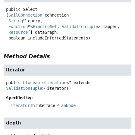
public
Select
(
SailConnection
 connection,

String
 query,

Function
<
BindingSet
, 
ValidationTuple
> mapper,

Resource
[] dataGraph,

 boolean includeInferredStatements)
Method Details
iterator
public
CloseableIteration
<? extends
ValidationTuple
>
iterator
()
Specified by:
iterator
in interface
PlanNode
depth