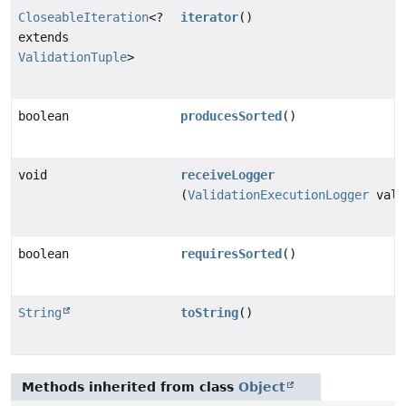
CloseableIteration
<?
iterator
()
extends
ValidationTuple
>
boolean
producesSorted
()
void
receiveLogger
(
ValidationExecutionLogger
vali
boolean
requiresSorted
()
String
toString
()
Methods inherited from class
Object