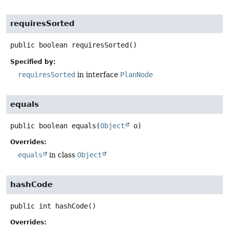
requiresSorted
public
boolean
requiresSorted
()
Specified by:
requiresSorted
in interface
PlanNode
equals
public
boolean
equals
(
Object
 o)
Overrides:
equals
in class
Object
hashCode
public
int
hashCode
()
Overrides: