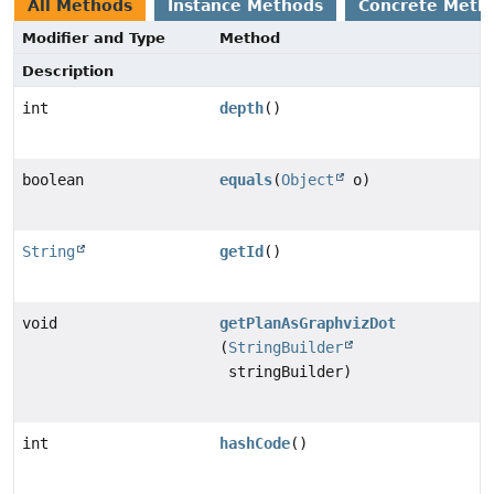
All Methods
Instance Methods
Concrete Meth
Modifier and Type
Method
Description
int
depth
()
boolean
equals
(
Object
o)
String
getId
()
void
getPlanAsGraphvizDot
(
StringBuilder
stringBuilder)
int
hashCode
()