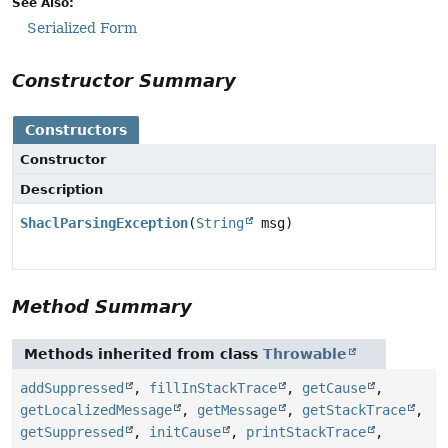
See Also:
Serialized Form
Constructor Summary
Constructors
Constructor
Description
ShaclParsingException
(
String
msg)
Method Summary
Methods inherited from class
Throwable
addSuppressed
,
fillInStackTrace
,
getCause
,
getLocalizedMessage
,
getMessage
,
getStackTrace
,
getSuppressed
,
initCause
,
printStackTrace
,