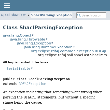
f4j.sail.shacl.ast
ShaclParsingException
Class ShaclParsingException
java.lang.Object
java.lang.Throwable
java.lang.Exception
java.lang.RuntimeException
org.eclipse.rdf4j.common.exception.RDF4JEx
org.eclipse.rdf4j.sail.shacl.ast.ShaclPars
All Implemented Interfaces:
Serializable
public class 
ShaclParsingException
extends 
RDF4JException
An exception indicating that something went wrong when
parsing the SHACL statements, but without a specific
shape being the cause.