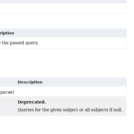
ription
 the passed query.
Description
param)
Deprecated.
Queries for the given subject or all subjects if null.