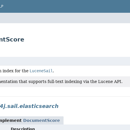
LP
entScore
h index for the
LuceneSail
.
entation that supports full-text indexing via the Lucene API.
4j.sail.elasticsearch
implement
DocumentScore
Description