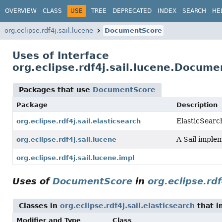
OVERVIEW
CLASS
USE
TREE
DEPRECATED
INDEX
SEARCH
HE
org.eclipse.rdf4j.sail.lucene
DocumentScore
Uses of Interface
org.eclipse.rdf4j.sail.lucene.Docum
Packages that use
DocumentScore
Package
Description
ElasticSearc
org.eclipse.rdf4j.sail.elasticsearch
A Sail implem
org.eclipse.rdf4j.sail.lucene
org.eclipse.rdf4j.sail.lucene.impl
Uses of
DocumentScore
in
org.eclipse.rdf
Classes in
org.eclipse.rdf4j.sail.elasticsearch
that 
Modifier and Type
Class