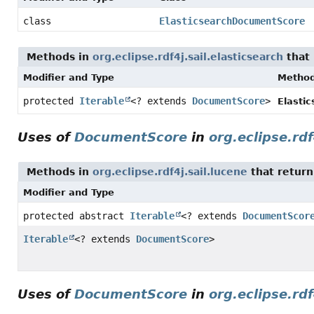
class
ElasticsearchDocumentScore
Methods in
org.eclipse.rdf4j.sail.elasticsearch
that 
Modifier and Type
Metho
protected
Iterable
<? extends
DocumentScore
>
Elasti
Uses of
DocumentScore
in
org.eclipse.rdf
Methods in
org.eclipse.rdf4j.sail.lucene
that return
Modifier and Type
protected abstract
Iterable
<? extends
DocumentScor
Iterable
<? extends
DocumentScore
>
Uses of
DocumentScore
in
org.eclipse.rdf