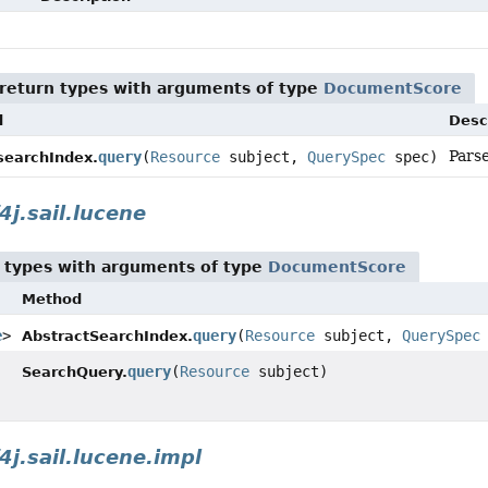
return types with arguments of type
DocumentScore
d
Desc
Parse
query
(
Resource
subject,
QuerySpec
spec)
csearchIndex.
4j.sail.lucene
 types with arguments of type
DocumentScore
Method
e
>
query
(
Resource
subject,
QuerySpec
AbstractSearchIndex.
query
(
Resource
subject)
SearchQuery.
4j.sail.lucene.impl