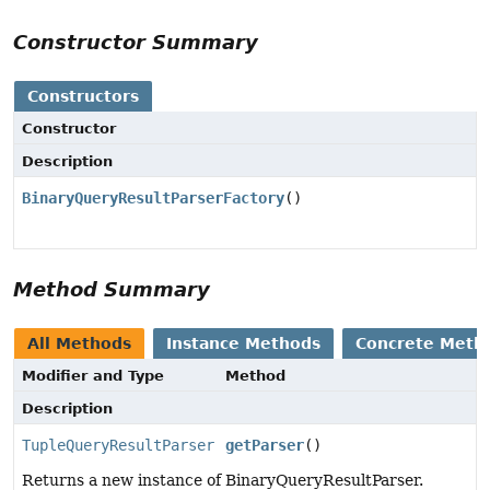
Constructor Summary
Constructors
Constructor
Description
BinaryQueryResultParserFactory
()
Method Summary
All Methods
Instance Methods
Concrete Meth
Modifier and Type
Method
Description
TupleQueryResultParser
getParser
()
Returns a new instance of BinaryQueryResultParser.