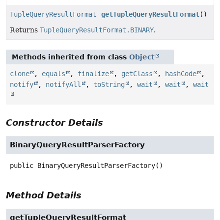
TupleQueryResultFormat
getTupleQueryResultFormat
()
Returns
TupleQueryResultFormat.BINARY
.
Methods inherited from class
Object
clone
,
equals
,
finalize
,
getClass
,
hashCode
,
notify
,
notifyAll
,
toString
,
wait
,
wait
,
wait
Constructor Details
BinaryQueryResultParserFactory
public
BinaryQueryResultParserFactory
()
Method Details
getTupleQueryResultFormat