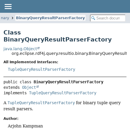
binary
BinaryQueryResultParserFactory
Class
BinaryQueryResultParserFactory
java.lang.Object
org.eclipse.rdf4j.query.resultio.binary.BinaryQueryResult
All Implemented Interfaces:
TupleQueryResultParserFactory
public class 
BinaryQueryResultParserFactory
extends 
Object
implements 
TupleQueryResultParserFactory
A
TupleQueryResultParserFactory
for binary tuple query
result parsers.
Author:
Arjohn Kampman