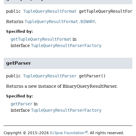
public
TupleQueryResultFormat
getTupleQueryResultForm
Returns
TupleQueryResultFormat.BINARY
.
Specified by:
getTupleQueryResultFormat
in
interface
TupleQueryResultParserFactory
getParser
public
TupleQueryResultParser
getParser
()
Returns a new instance of BinaryQueryResultParser.
Specified by:
getParser
in
interface
TupleQueryResultParserFactory
Copyright © 2015–2026
Eclipse Foundation
. All rights reserved.