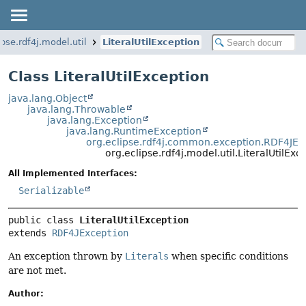
ipse.rdf4j.model.util
LiteralUtilException
Class LiteralUtilException
java.lang.Object
java.lang.Throwable
java.lang.Exception
java.lang.RuntimeException
org.eclipse.rdf4j.common.exception.RDF4JEx
org.eclipse.rdf4j.model.util.LiteralUtilExc
All Implemented Interfaces:
Serializable
public class 
LiteralUtilException
extends 
RDF4JException
An exception thrown by
Literals
when specific conditions
are not met.
Author: