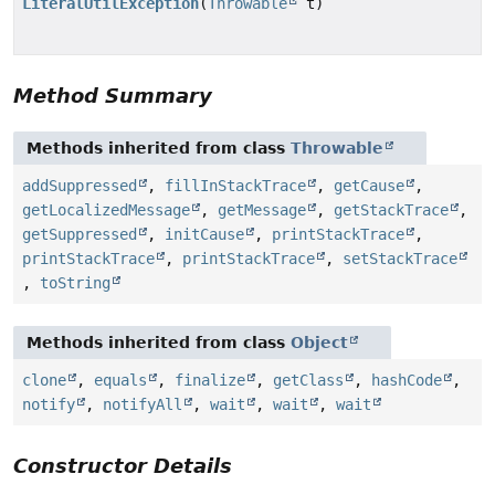
LiteralUtilException
(
Throwable
t)
Method Summary
Methods inherited from class
Throwable
addSuppressed
,
fillInStackTrace
,
getCause
,
getLocalizedMessage
,
getMessage
,
getStackTrace
,
getSuppressed
,
initCause
,
printStackTrace
,
printStackTrace
,
printStackTrace
,
setStackTrace
,
toString
Methods inherited from class
Object
clone
,
equals
,
finalize
,
getClass
,
hashCode
,
notify
,
notifyAll
,
wait
,
wait
,
wait
Constructor Details