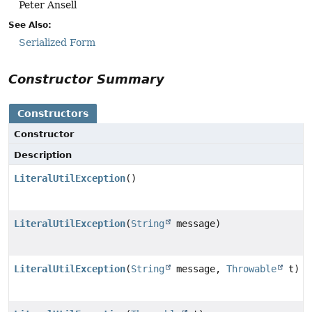
Peter Ansell
See Also:
Serialized Form
Constructor Summary
Constructors
Constructor
Description
LiteralUtilException
()
LiteralUtilException
(
String
message)
LiteralUtilException
(
String
message,
Throwable
t)