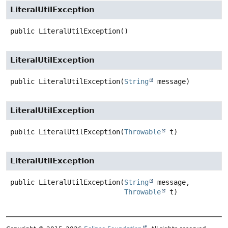
LiteralUtilException
public
LiteralUtilException
()
LiteralUtilException
public
LiteralUtilException
(
String
 message)
LiteralUtilException
public
LiteralUtilException
(
Throwable
 t)
LiteralUtilException
public
LiteralUtilException
(
String
 message,

Throwable
 t)