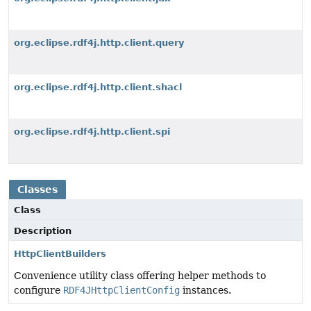
org.eclipse.rdf4j.http.client.query
org.eclipse.rdf4j.http.client.shacl
org.eclipse.rdf4j.http.client.spi
Classes
Class
Description
HttpClientBuilders
Convenience utility class offering helper methods to
configure
RDF4JHttpClientConfig
instances.