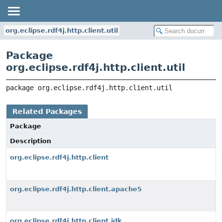
org.eclipse.rdf4j.http.client.util
Package
org.eclipse.rdf4j.http.client.util
package 
org.eclipse.rdf4j.http.client.util
Related Packages
Package
Description
org.eclipse.rdf4j.http.client
org.eclipse.rdf4j.http.client.apache5
org.eclipse.rdf4j.http.client.jdk