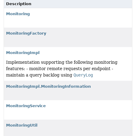
Description
Monitoring
MonitoringFactory
MonitoringImpl
Implementation supporting the following monitoring
features: - monitor remote requests per endpoint -
maintain a query backlog using
QueryLog
MonitoringImpl.MonitoringInformation
MonitoringService
MonitoringUtil