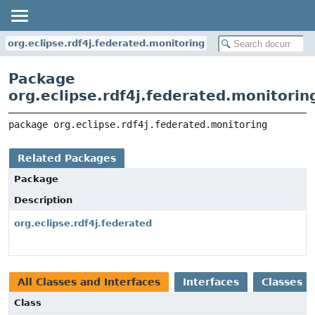
org.eclipse.rdf4j.federated.monitoring
Package
org.eclipse.rdf4j.federated.monitorin
package 
org.eclipse.rdf4j.federated.monitoring
Related Packages
Package
Description
org.eclipse.rdf4j.federated
All Classes and Interfaces
Interfaces
Classes
Class