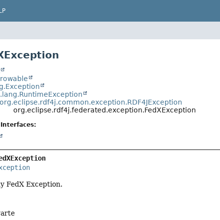
LP
XException
t
hrowable
ng.Exception
a.lang.RuntimeException
org.eclipse.rdf4j.common.exception.RDF4JException
org.eclipse.rdf4j.federated.exception.FedXException
Interfaces:
edXException
xception
ny FedX Exception.
arte