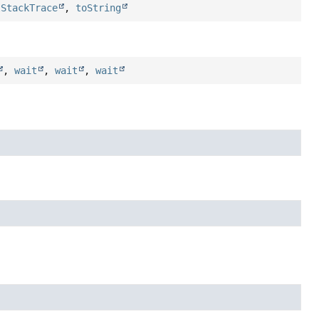
tStackTrace
,
toString
,
wait
,
wait
,
wait