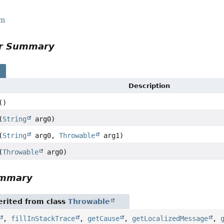
rm
or Summary
s
Description
()
(
String
arg0)
(
String
arg0,
Throwable
arg1)
(
Throwable
arg0)
ummary
rited from class
Throwable
,
fillInStackTrace
,
getCause
,
getLocalizedMessage
,