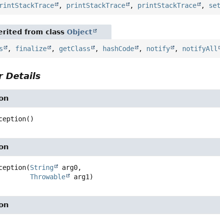
rintStackTrace
,
printStackTrace
,
printStackTrace
,
se
rited from class
Object
s
,
finalize
,
getClass
,
hashCode
,
notify
,
notifyAll
 Details
on
ception
()
on
ception
(
String
 arg0,

Throwable
 arg1)
on