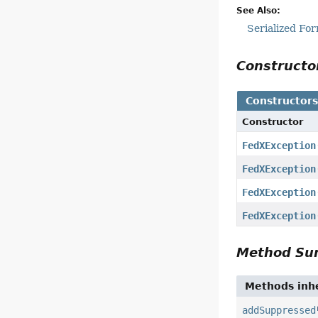
See Also:
Serialized Fo
Construct
Constructor
Constructor
FedXException
FedXException
FedXException
FedXException
Method S
Methods inhe
addSuppressed