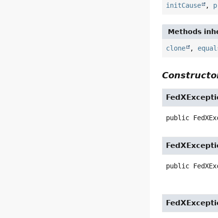
initCause
,
p
Methods inhe
clone
,
equal
Constructor
FedXExcepti
public
FedXEx
FedXExcepti
public
FedXEx
FedXExcepti