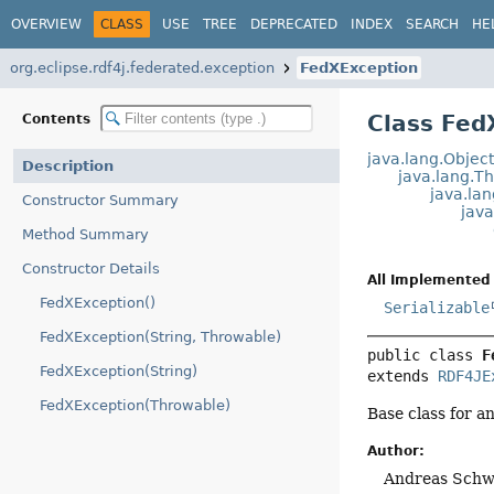
OVERVIEW
CLASS
USE
TREE
DEPRECATED
INDEX
SEARCH
HE
org.eclipse.rdf4j.federated.exception
FedXException
Class Fed
Contents
java.lang.Objec
Description
java.lang.T
java.la
Constructor Summary
jav
Method Summary
Constructor Details
All Implemented 
FedXException()
Serializable
FedXException(String, Throwable)
public class 
F
FedXException(String)
extends 
RDF4JE
FedXException(Throwable)
Base class for a
Author:
Andreas Schw