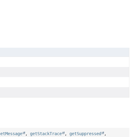
getMessage
,
getStackTrace
,
getSuppressed
,