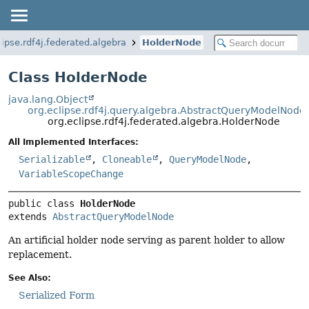
lipse.rdf4j.federated.algebra
HolderNode
Class HolderNode
java.lang.Object
org.eclipse.rdf4j.query.algebra.AbstractQueryModelNode
org.eclipse.rdf4j.federated.algebra.HolderNode
All Implemented Interfaces:
Serializable
,
Cloneable
,
QueryModelNode
,
VariableScopeChange
public class 
HolderNode
extends 
AbstractQueryModelNode
An artificial holder node serving as parent holder to allow
replacement.
See Also:
Serialized Form