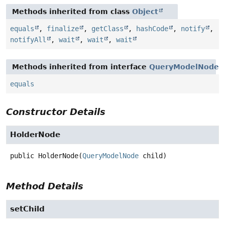
Methods inherited from class
Object
equals
,
finalize
,
getClass
,
hashCode
,
notify
,
notifyAll
,
wait
,
wait
,
wait
Methods inherited from interface
QueryModelNode
equals
Constructor Details
HolderNode
public
HolderNode
(
QueryModelNode
 child)
Method Details
setChild