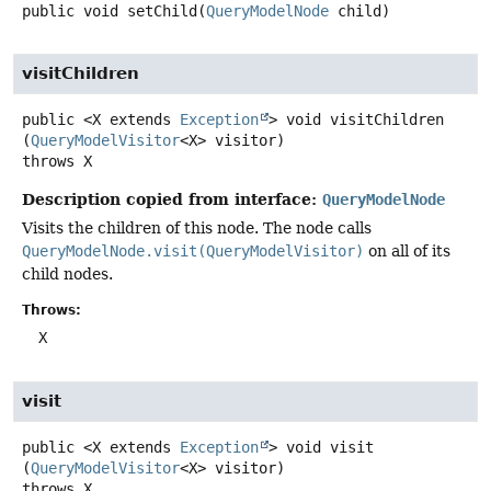
public
void
setChild
(
QueryModelNode
 child)
visitChildren
public
<X extends 
Exception
>
void
visitChildren
(
QueryModelVisitor
<X> visitor)
throws
X
Description copied from interface:
QueryModelNode
Visits the children of this node. The node calls
QueryModelNode.visit(QueryModelVisitor)
on all of its
child nodes.
Throws:
X
visit
public
<X extends 
Exception
>
void
visit
(
QueryModelVisitor
<X> visitor)
throws
X