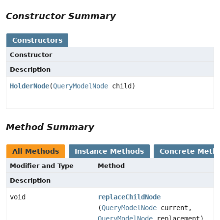
Constructor Summary
Constructors
Constructor
Description
HolderNode
(
QueryModelNode
child)
Method Summary
All Methods
Instance Methods
Concrete Meth
Modifier and Type
Method
Description
void
replaceChildNode
(
QueryModelNode
current,
QueryModelNode
replacement)