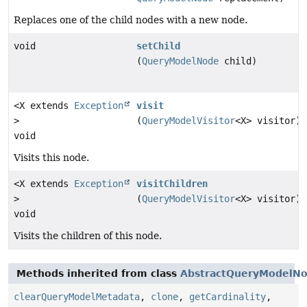
Replaces one of the child nodes with a new node.
void
setChild
(
QueryModelNode
child)
<X extends
Exception
visit
>
(
QueryModelVisitor
<X> visitor)
void
Visits this node.
<X extends
Exception
visitChildren
>
(
QueryModelVisitor
<X> visitor)
void
Visits the children of this node.
Methods inherited from class
AbstractQueryModelN
clearQueryModelMetadata
,
clone
,
getCardinality
,