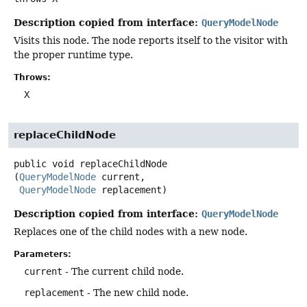
Description copied from interface:
QueryModelNode
Visits this node. The node reports itself to the visitor with
the proper runtime type.
Throws:
X
replaceChildNode
public
void
replaceChildNode
(
QueryModelNode
 current,

QueryModelNode
 replacement)
Description copied from interface:
QueryModelNode
Replaces one of the child nodes with a new node.
Parameters:
current
- The current child node.
replacement
- The new child node.