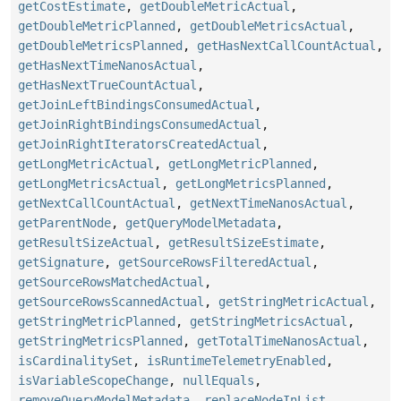
getCostEstimate
,
getDoubleMetricActual
,
getDoubleMetricPlanned
,
getDoubleMetricsActual
,
getDoubleMetricsPlanned
,
getHasNextCallCountActual
,
getHasNextTimeNanosActual
,
getHasNextTrueCountActual
,
getJoinLeftBindingsConsumedActual
,
getJoinRightBindingsConsumedActual
,
getJoinRightIteratorsCreatedActual
,
getLongMetricActual
,
getLongMetricPlanned
,
getLongMetricsActual
,
getLongMetricsPlanned
,
getNextCallCountActual
,
getNextTimeNanosActual
,
getParentNode
,
getQueryModelMetadata
,
getResultSizeActual
,
getResultSizeEstimate
,
getSignature
,
getSourceRowsFilteredActual
,
getSourceRowsMatchedActual
,
getSourceRowsScannedActual
,
getStringMetricActual
,
getStringMetricPlanned
,
getStringMetricsActual
,
getStringMetricsPlanned
,
getTotalTimeNanosActual
,
isCardinalitySet
,
isRuntimeTelemetryEnabled
,
isVariableScopeChange
,
nullEquals
,
removeQueryModelMetadata
,
replaceNodeInList
,