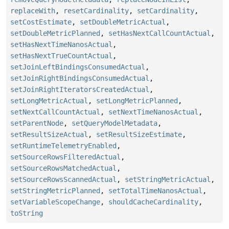
replaceWith
,
resetCardinality
,
setCardinality
,
setCostEstimate
,
setDoubleMetricActual
,
setDoubleMetricPlanned
,
setHasNextCallCountActual
,
setHasNextTimeNanosActual
,
setHasNextTrueCountActual
,
setJoinLeftBindingsConsumedActual
,
setJoinRightBindingsConsumedActual
,
setJoinRightIteratorsCreatedActual
,
setLongMetricActual
,
setLongMetricPlanned
,
setNextCallCountActual
,
setNextTimeNanosActual
,
setParentNode
,
setQueryModelMetadata
,
setResultSizeActual
,
setResultSizeEstimate
,
setRuntimeTelemetryEnabled
,
setSourceRowsFilteredActual
,
setSourceRowsMatchedActual
,
setSourceRowsScannedActual
,
setStringMetricActual
,
setStringMetricPlanned
,
setTotalTimeNanosActual
,
setVariableScopeChange
,
shouldCacheCardinality
,
toString