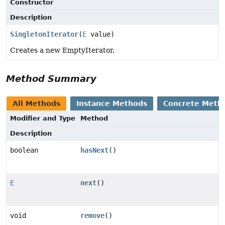
Constructor
Description
SingletonIterator
(
E
value)
Creates a new EmptyIterator.
Method Summary
All Methods
Instance Methods
Concrete Meth
Modifier and Type
Method
Description
boolean
hasNext
()
E
next
()
void
remove
()