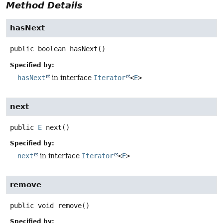
Method Details
hasNext
public
boolean
hasNext
()
Specified by:
hasNext
in interface
Iterator
<
E
>
next
public
E
next
()
Specified by:
next
in interface
Iterator
<
E
>
remove
public
void
remove
()
Specified by: