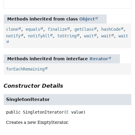
Methods inherited from class
Object
clone
,
equals
,
finalize
,
getClass
,
hashCode
,
notify
,
notifyAll
,
toString
,
wait
,
wait
,
wait
Methods inherited from interface
Iterator
forEachRemaining
Constructor Details
SingletonIterator
public
SingletonIterator
(
E
 value)
Creates a new EmptyIterator.