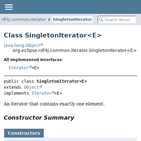
.rdf4j.common.iterator
SingletonIterator
Class SingletonIterator<
E
>
java.lang.Object
org.eclipse.rdf4j.common.iterator.SingletonIterator<E>
All Implemented Interfaces:
Iterator
<E>
public class 
SingletonIterator<E>
extends 
Object
implements 
Iterator
<E>
An iterator that contains exactly one element.
Constructor Summary
Constructors