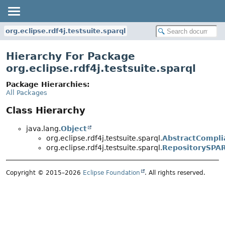
org.eclipse.rdf4j.testsuite.sparql
Hierarchy For Package
org.eclipse.rdf4j.testsuite.sparql
Package Hierarchies:
All Packages
Class Hierarchy
java.lang.
Object
org.eclipse.rdf4j.testsuite.sparql.
AbstractCompli
org.eclipse.rdf4j.testsuite.sparql.
RepositorySPA
Copyright © 2015–2026
Eclipse Foundation
. All rights reserved.