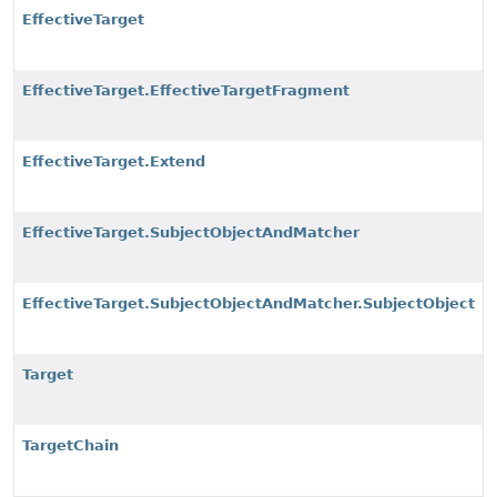
EffectiveTarget
EffectiveTarget.EffectiveTargetFragment
EffectiveTarget.Extend
EffectiveTarget.SubjectObjectAndMatcher
EffectiveTarget.SubjectObjectAndMatcher.SubjectObject
Target
TargetChain