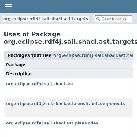
org.eclipse.rdf4j.sail.shacl.ast.targets
Uses of Package
org.eclipse.rdf4j.sail.shacl.ast.target
Packages that use
org.eclipse.rdf4j.sail.shacl.ast.tar
Package
Description
org.eclipse.rdf4j.sail.shacl.ast
org.eclipse.rdf4j.sail.shacl.ast.constraintcomponents
org.eclipse.rdf4j.sail.shacl.ast.planNodes