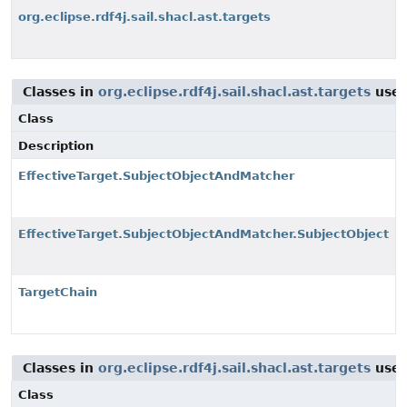
org.eclipse.rdf4j.sail.shacl.ast.targets
Classes in
org.eclipse.rdf4j.sail.shacl.ast.targets
use
Class
Description
EffectiveTarget.SubjectObjectAndMatcher
EffectiveTarget.SubjectObjectAndMatcher.SubjectObject
TargetChain
Classes in
org.eclipse.rdf4j.sail.shacl.ast.targets
use
Class