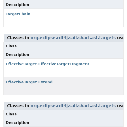
Description
TargetChain
Classes in
org.eclipse.rdf4j.sail.shacl.ast.targets
use
Class
Description
EffectiveTarget.EffectiveTargetFragment
EffectiveTarget.Extend
Classes in
org.eclipse.rdf4j.sail.shacl.ast.targets
use
Class
Description