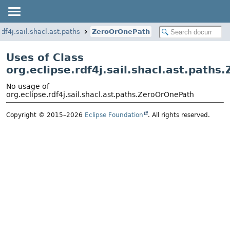
rdf4j.sail.shacl.ast.paths
ZeroOrOnePath
Uses of Class
org.eclipse.rdf4j.sail.shacl.ast.path
No usage of
org.eclipse.rdf4j.sail.shacl.ast.paths.ZeroOrOnePath
Copyright © 2015–2026
Eclipse Foundation
. All rights reserved.