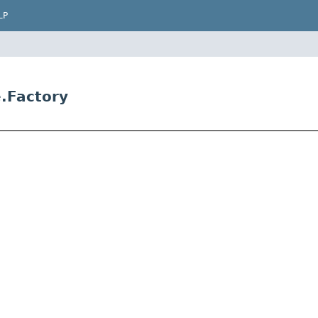
LP
e.Factory