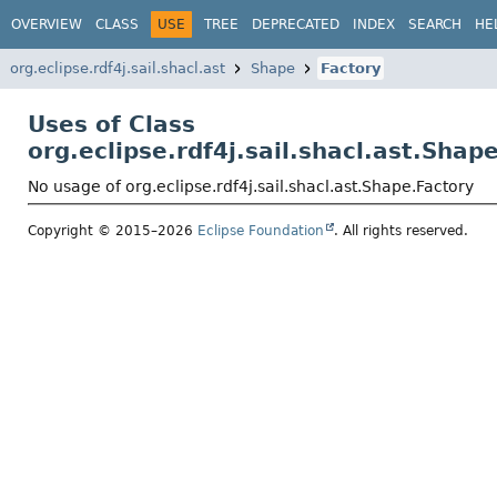
OVERVIEW
CLASS
USE
TREE
DEPRECATED
INDEX
SEARCH
HE
org.eclipse.rdf4j.sail.shacl.ast
Shape
Factory
Uses of Class
org.eclipse.rdf4j.sail.shacl.ast.Shap
No usage of org.eclipse.rdf4j.sail.shacl.ast.Shape.Factory
Copyright © 2015–2026
Eclipse Foundation
. All rights reserved.