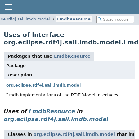
pse.rdf4j.sail.lmdb.model
LmdbResource
Uses of Interface
org.eclipse.rdf4j.sail.lmdb.model.Lm
Packages that use
LmdbResource
Package
Description
org.eclipse.rdf4j.sail.lmdb.model
Lmdb implementations of the RDF Model interfaces.
Uses of
LmdbResource
in
org.eclipse.rdf4j.sail.lmdb.model
Classes in
org.eclipse.rdf4j.sail.lmdb.model
that im