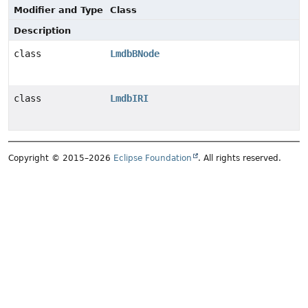
Modifier and Type
Class
Description
class
LmdbBNode
class
LmdbIRI
Copyright © 2015–2026
Eclipse Foundation
. All rights reserved.