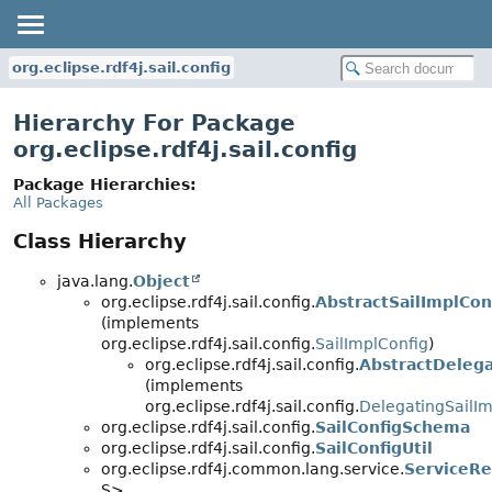
org.eclipse.rdf4j.sail.config
Hierarchy For Package
org.eclipse.rdf4j.sail.config
Package Hierarchies:
All Packages
Class Hierarchy
java.lang.
Object
org.eclipse.rdf4j.sail.config.
AbstractSailImplCon
(implements
org.eclipse.rdf4j.sail.config.
SailImplConfig
)
org.eclipse.rdf4j.sail.config.
AbstractDelega
(implements
org.eclipse.rdf4j.sail.config.
DelegatingSailIm
org.eclipse.rdf4j.sail.config.
SailConfigSchema
org.eclipse.rdf4j.sail.config.
SailConfigUtil
org.eclipse.rdf4j.common.lang.service.
ServiceRe
S>