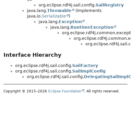
org.eclipse.rdf4j.sail.config.
SailRegistry
java.lang.
Throwable
(implements
java.io.
Serializable
)
java.lang.
Exception
java.lang.
RuntimeException
org.eclipse.rdf4j.common.except
org.eclipse.rdf4j.common.e
org.eclipse.rdf4j.sail.c
Interface Hierarchy
org.eclipse.rdf4j.sail.config.
SailFactory
org.eclipse.rdf4j.sail.config.
SailImplConfig
org.eclipse.rdf4j.sail.config.
DelegatingSailImplC
Copyright © 2015–2026
Eclipse Foundation
. All rights reserved.