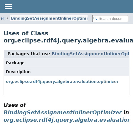
zer
BindingSetAssignmentInlinerOptimizer
Uses of Class
org.eclipse.rdf4j.query.algebra.evalu
Packages that use
BindingSetAssignmentInlinerOpti
Package
Description
org.eclipse.rdf4j.query.algebra.evaluation.optimizer
Uses of
BindingSetAssignmentInlinerOptimizer
in
org.eclipse.rdf4j.query.algebra.evaluation