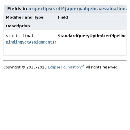
Fields in
org.eclipse.rdf4j.query.algebra.evaluation.
Modifier and Type
Field
Description
static final
StandardQueryOptimizerPipeline.
BindingSetAssignmentInlinerOptimizer
Copyright © 2015–2026
Eclipse Foundation
. All rights reserved.