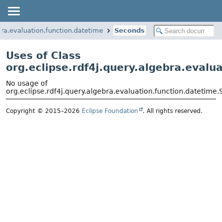
bra.evaluation.function.datetime
Seconds
Uses of Class
org.eclipse.rdf4j.query.algebra.evalu
No usage of
org.eclipse.rdf4j.query.algebra.evaluation.function.datetime
Copyright © 2015–2026
Eclipse Foundation
. All rights reserved.