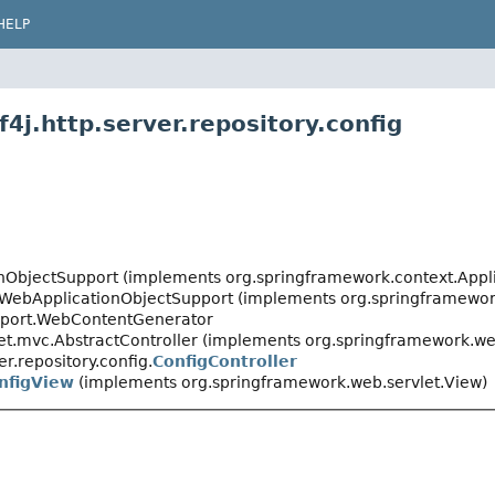
HELP
4j.http.server.repository.config
onObjectSupport (implements org.springframework.context.Appl
.WebApplicationObjectSupport (implements org.springframewor
pport.WebContentGenerator
t.mvc.AbstractController (implements org.springframework.web
er.repository.config.
ConfigController
nfigView
(implements org.springframework.web.servlet.View)