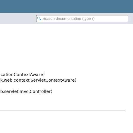
icationContextAware)
k.web.context.ServletContextAware)
.servlet.mvc.Controller)