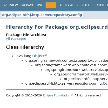
OVERVIEW
PACKAGE
USE
TREE
DEPRECATED
INDEX
SEARCH
org.eclipse.rdf4j.http.server.repository.config
Hierarchy For Package org.eclipse.rdf
Package Hierarchies:
All Packages
Class Hierarchy
java.lang.
Object
org.springframework.context.support.Applicati
org.springframework.web.context.support
org.springframework.web.servlet.su
org.springframework.web.servle
org.eclipse.rdf4j.http.serv
org.eclipse.rdf4j.http.server.repository.config.
Co
Copyright © 2015–2026
Eclipse Foundation
. All rights reserved.