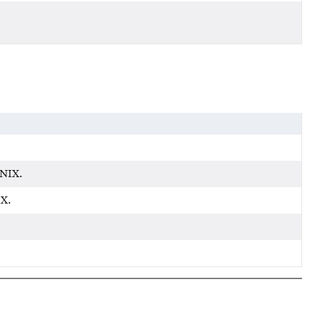
UNIX.
X.