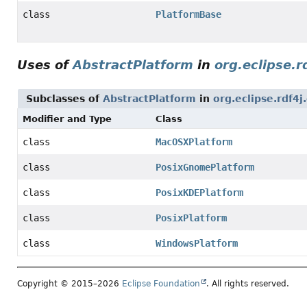
class
PlatformBase
Uses of
AbstractPlatform
in
org.eclipse.
Subclasses of
AbstractPlatform
in
org.eclipse.rdf4
Modifier and Type
Class
class
MacOSXPlatform
class
PosixGnomePlatform
class
PosixKDEPlatform
class
PosixPlatform
class
WindowsPlatform
Copyright © 2015–2026
Eclipse Foundation
. All rights reserved.