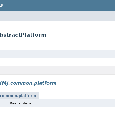
LP
bstractPlatform
rdf4j.common.platform
j.common.platform
Description