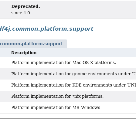
Deprecated.
since 4.0.
rdf4j.common.platform.support
j.common.platform.support
Description
Platform implementation for Mac OS X platforms.
Platform implementation for gnome environments under 
Platform implementation for KDE environments under UNI
Platform implementation for *nix platforms.
Platform implementation for MS-Windows