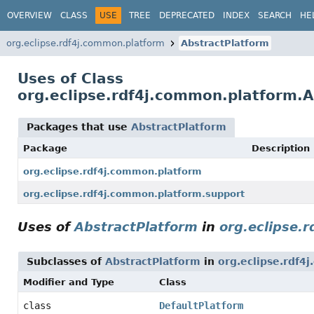
OVERVIEW
CLASS
USE
TREE
DEPRECATED
INDEX
SEARCH
HE
org.eclipse.rdf4j.common.platform
AbstractPlatform
Uses of Class
org.eclipse.rdf4j.common.platform.A
Packages that use
AbstractPlatform
Package
Description
org.eclipse.rdf4j.common.platform
org.eclipse.rdf4j.common.platform.support
Uses of
AbstractPlatform
in
org.eclipse.
Subclasses of
AbstractPlatform
in
org.eclipse.rdf4
Modifier and Type
Class
class
DefaultPlatform